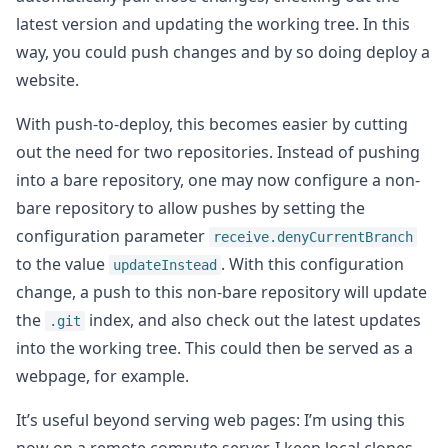
latest version and updating the working tree. In this
way, you could push changes and by so doing deploy a
website.
With push-to-deploy, this becomes easier by cutting
out the need for two repositories. Instead of pushing
into a bare repository, one may now configure a non-
bare repository to allow pushes by setting the
configuration parameter
receive.denyCurrentBranch
to the value
. With this configuration
updateInstead
change, a push to this non-bare repository will update
the
index, and also check out the latest updates
.git
into the working tree. This could then be served as a
webpage, for example.
It’s useful beyond serving web pages: I’m using this