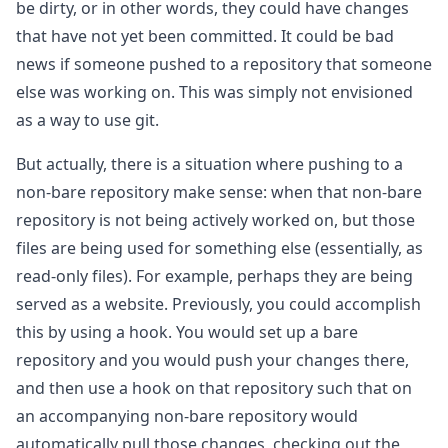
be dirty, or in other words, they could have changes
that have not yet been committed. It could be bad
news if someone pushed to a repository that someone
else was working on. This was simply not envisioned
as a way to use git.
But actually, there is a situation where pushing to a
non-bare repository make sense: when that non-bare
repository is not being actively worked on, but those
files are being used for something else (essentially, as
read-only files). For example, perhaps they are being
served as a website. Previously, you could accomplish
this by using a hook. You would set up a bare
repository and you would push your changes there,
and then use a hook on that repository such that on
an accompanying non-bare repository would
automatically pull those changes, checking out the