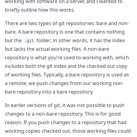
working with software on a server, and I wanted to
briefly outline how this works.
There are two types of git repositories: bare and non-
bare. A bare repository is one that contains nothing
but the
folder; in other words, it has the index
.git
but lacks the actual working files. A non-bare
repository is what you’re used to working with, which
includes both the git index and the checked out copy
of working files. Typically, a bare repository is used as
a remote; we push changes from our working non-
bare repository into a bare repository.
In earlier versions of git, it was not possible to push
changes to a non-bare repository. This is for good
reason. If you push changes to a repository that had
working copies checked out, those working files could