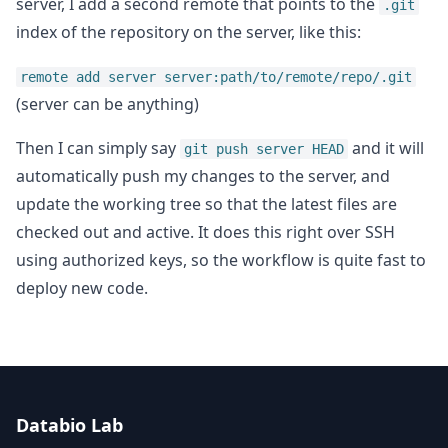
server, I add a second remote that points to the
.git
index of the repository on the server, like this:
remote add server server:path/to/remote/repo/.git
(server can be anything)
Then I can simply say
and it will
git push server HEAD
automatically push my changes to the server, and
update the working tree so that the latest files are
checked out and active. It does this right over SSH
using authorized keys, so the workflow is quite fast to
deploy new code.
Databio Lab