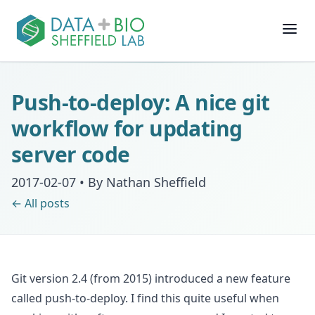
Join
Push-to-deploy: A nice git
People
workflow for updating
server code
Posts
2017-02-07
•
By Nathan Sheffield
Research
← All posts
Slides
Git version 2.4 (from 2015) introduced a new feature
Software & Data
called push-to-deploy. I find this quite useful when