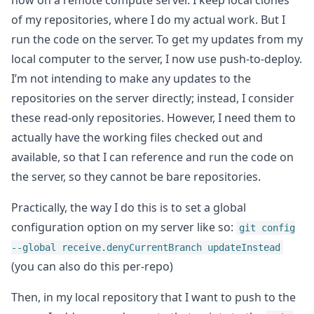
now on a remote compute server. I keep local clones
of my repositories, where I do my actual work. But I
run the code on the server. To get my updates from my
local computer to the server, I now use push-to-deploy.
I’m not intending to make any updates to the
repositories on the server directly; instead, I consider
these read-only repositories. However, I need them to
actually have the working files checked out and
available, so that I can reference and run the code on
the server, so they cannot be bare repositories.
Practically, the way I do this is to set a global
configuration option on my server like so:
git config
--global receive.denyCurrentBranch updateInstead
(you can also do this per-repo)
Then, in my local repository that I want to push to the