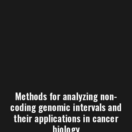
Methods for analyzing non-
coding genomic intervals and
their applications in cancer
biology