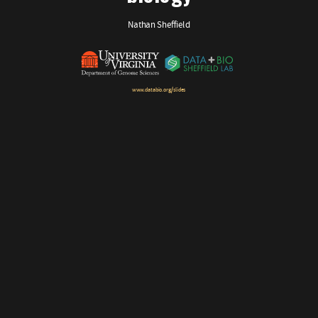
Nathan Sheffield
www.databio.org/slides