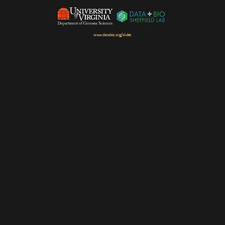
www.databio.org/slides