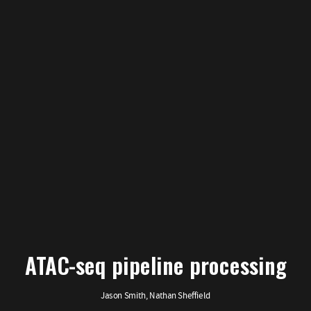
ATAC-seq pipeline processing
Jason Smith, Nathan Sheffield