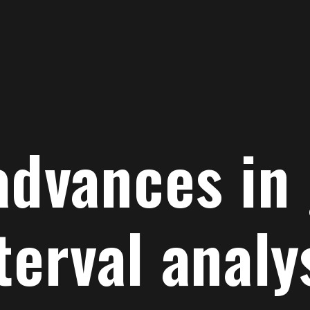
advances in
terval analy