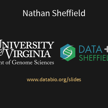
Nathan Sheffield
www.databio.org/slides