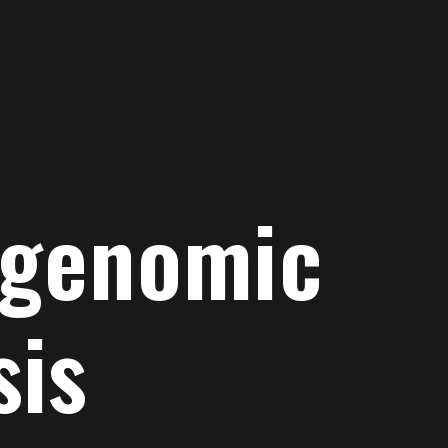
 genomic
sis