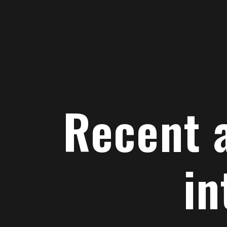
Recent
advances
in
genomic
interval
analysis
Nathan
Recent 
Sheffield
www.databio.org/slides
in