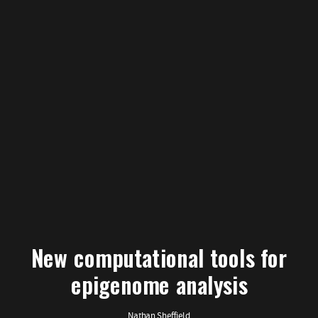
New computational tools for
epigenome analysis
Nathan Sheffield