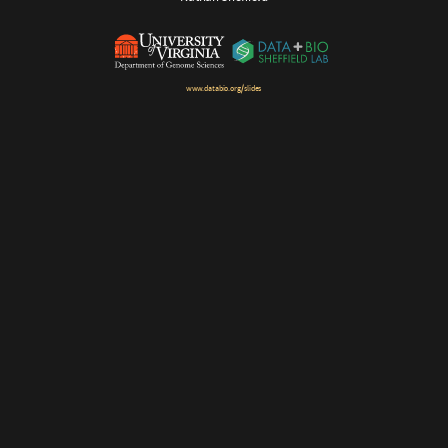
www.databio.org/slides