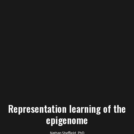
Representation learning of the
epigenome
Nathan Sheffield, PhD