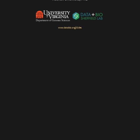
www.databio.org/slides