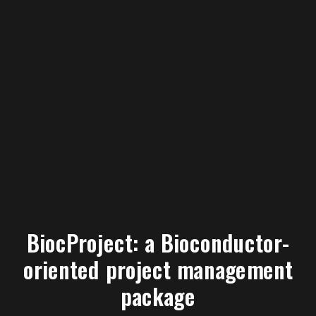
BiocProject: a Bioconductor-
oriented project management
package