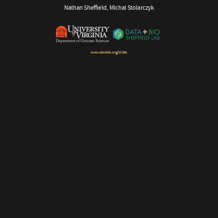
Nathan Sheffield, Michal Stolarczyk
www.databio.org/slides