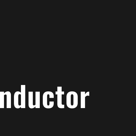
onductor