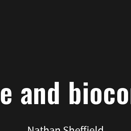
path
to
index
e and bioc
Nathan Sheffield