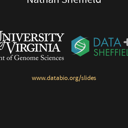
www.databio.org/slides