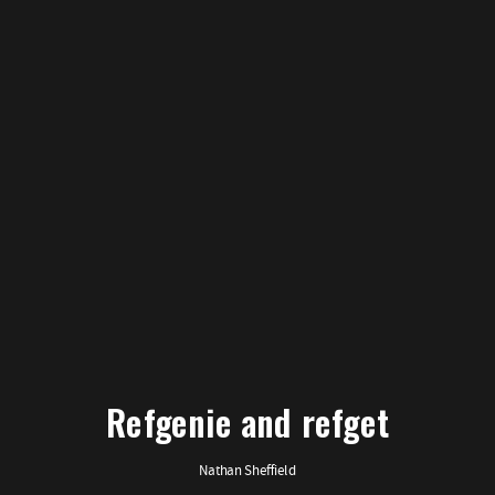
Refgenie and refget
Nathan Sheffield