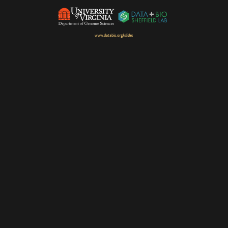
www.databio.org/slides