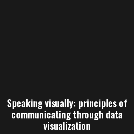
Speaking visually: principles of
communicating through data
visualization