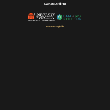
Nathan Sheffield
www.databio.org/slides