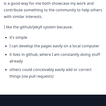
is a good way for me both showcase my work and
contribute something to the community to help others
with similar interests.
I like the github/jekyll system because:
it’s simple
I can develop the pages easily on a local computer
it lives in github, where I am constantly doing stuff
already
others could conceivably easily add or correct
things (via pull requests)