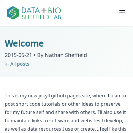
Join
Welcome
People
2015-05-21
•
By Nathan Sheffield
← All posts
Posts
Research
This is my new jekyll github pages site, where I plan to
Slides
post short code tutorials or other ideas to preserve
for my future self and share with others. I’ll also use it
Software & Data
to maintain links to software and websites I develop,
as well as data resources I use or create. I feel like this