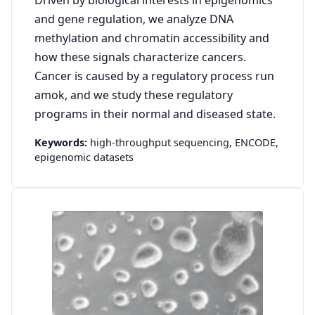
and gene regulation, we analyze DNA
methylation and chromatin accessibility and
how these signals characterize cancers.
Cancer is caused by a regulatory process run
amok, and we study these regulatory
programs in their normal and diseased state.
Keywords:
high-throughput sequencing,
ENCODE,
epigenomic datasets