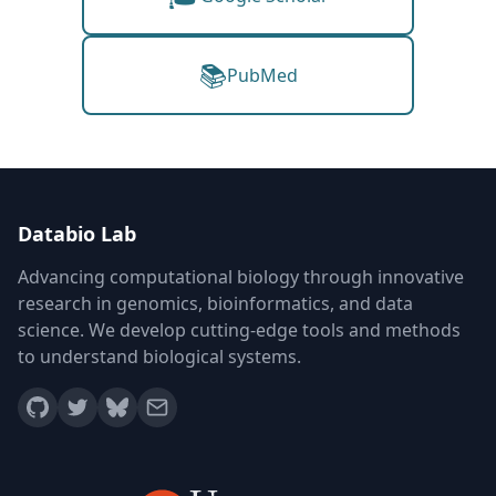
📚
PubMed
Databio Lab
Advancing computational biology through innovative
research in genomics, bioinformatics, and data
science. We develop cutting-edge tools and methods
to understand biological systems.