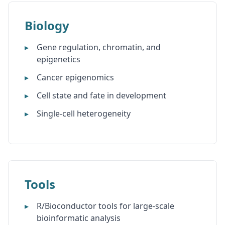
Biology
Gene regulation, chromatin, and
epigenetics
Cancer epigenomics
Cell state and fate in development
Single-cell heterogeneity
Tools
R/Bioconductor tools for large-scale
bioinformatic analysis