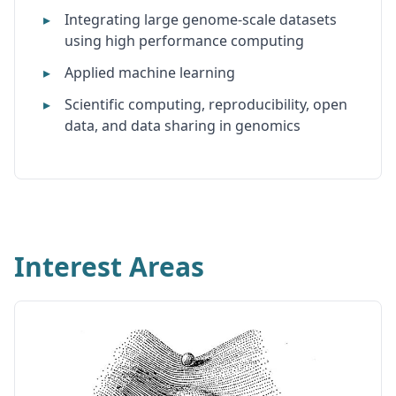
Integrating large genome-scale datasets
using high performance computing
Applied machine learning
Scientific computing, reproducibility, open
data, and data sharing in genomics
Interest Areas