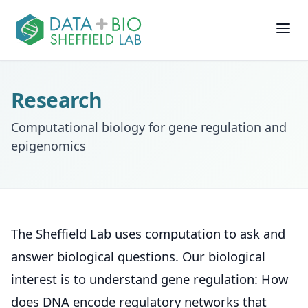
Join
Research
People
Computational biology for gene regulation and
epigenomics
Posts
Research
The Sheffield Lab uses computation to ask and
Slides
answer biological questions. Our biological
interest is to understand gene regulation: How
Software & Data
does DNA encode regulatory networks that