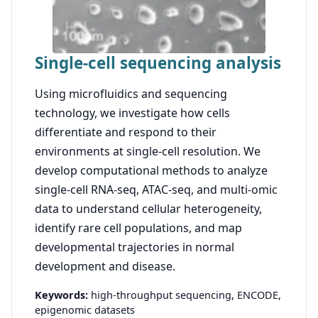
Single-cell sequencing analysis
Using microfluidics and sequencing
technology, we investigate how cells
differentiate and respond to their
environments at single-cell resolution. We
develop computational methods to analyze
single-cell RNA-seq, ATAC-seq, and multi-omic
data to understand cellular heterogeneity,
identify rare cell populations, and map
developmental trajectories in normal
development and disease.
Keywords:
high-throughput sequencing,
ENCODE,
epigenomic datasets