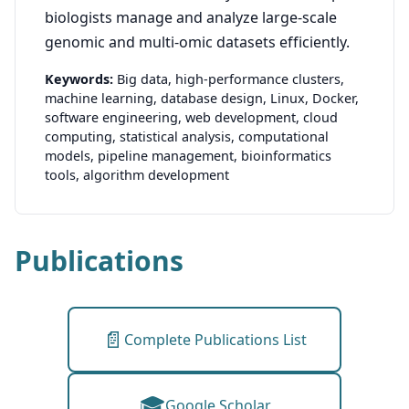
biologists manage and analyze large-scale
genomic and multi-omic datasets efficiently.
Keywords:
Big data,
high-performance clusters,
machine learning,
database design,
Linux,
Docker,
software engineering,
web development,
cloud
computing,
statistical analysis,
computational
models,
pipeline management,
bioinformatics
tools,
algorithm development
Publications
📄
Complete Publications List
🎓
Google Scholar