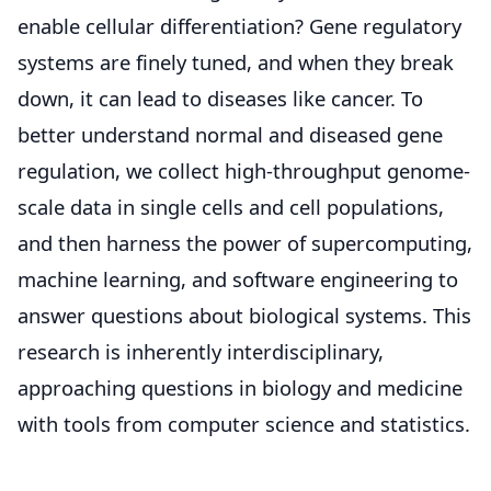
enable cellular differentiation? Gene regulatory
systems are finely tuned, and when they break
down, it can lead to diseases like cancer. To
better understand normal and diseased gene
regulation, we collect high-throughput genome-
scale data in single cells and cell populations,
and then harness the power of supercomputing,
machine learning, and software engineering to
answer questions about biological systems. This
research is inherently interdisciplinary,
approaching questions in biology and medicine
with tools from computer science and statistics.