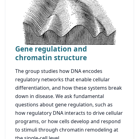
Gene regulation and
chromatin structure
The group studies how DNA encodes
regulatory networks that enable cellular
differentiation, and how these systems break
down in disease. We ask fundamental
questions about gene regulation, such as
how regulatory DNA interacts to drive cellular
programs, or how cells develop and respond
to stimuli through chromatin remodeling at
the single-cell level.