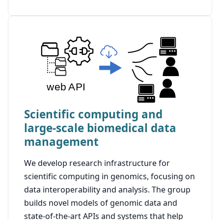
Scientific computing and
large-scale biomedical data
management
We develop research infrastructure for
scientific computing in genomics, focusing on
data interoperability and analysis. The group
builds novel models of genomic data and
state-of-the-art APIs and systems that help