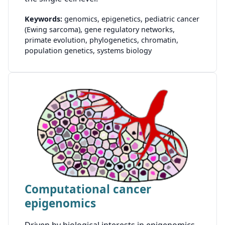
Keywords:
genomics,
epigenetics,
pediatric cancer
(Ewing sarcoma),
gene regulatory networks,
primate evolution,
phylogenetics,
chromatin,
population genetics,
systems biology
Computational cancer
epigenomics
Driven by biological interests in epigenomics