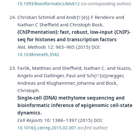
10.1093/bioinformatics/btv612
(co-corresponding author)
Christian Schmidl and Andr{\'{e}} F Rendeiro and
Nathan C Sheffield and Christoph Bock.
{ChIPmentation}: fast, robust, low-input {ChIP}-
seq for histones and transcription factors
Nat. Methods
12: 963–965 (2015)
DOI:
10.1038/nmeth.3542
Farlik, Matthias and Sheffield, Nathan C. and Nuzzo,
Angelo and Datlinger, Paul and Sch{\"{o}}negger,
Andreas and Klughammer, Johanna and Bock,
Christoph.
Single-cell {DNA} methylome sequencing and
bioinformatic inference of epigenomic cell-state
dynamics.
Cell Reports
10: 1386–1397 (2015)
DOI:
10.1016/j.celrep.2015.02.001
(co-first author)