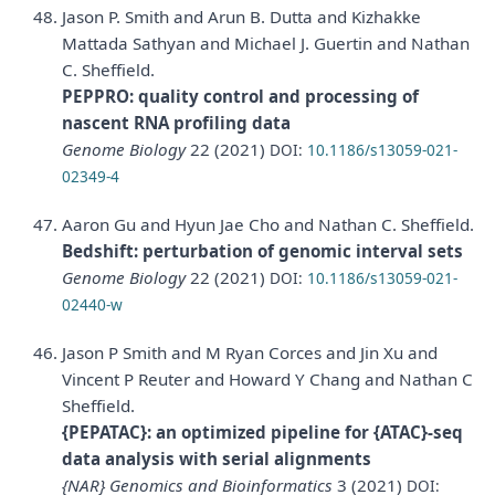
Jason P. Smith and Arun B. Dutta and Kizhakke
Mattada Sathyan and Michael J. Guertin and Nathan
C. Sheffield.
PEPPRO: quality control and processing of
nascent RNA profiling data
Genome Biology
22 (2021)
DOI:
10.1186/s13059-021-
02349-4
Aaron Gu and Hyun Jae Cho and Nathan C. Sheffield.
Bedshift: perturbation of genomic interval sets
Genome Biology
22 (2021)
DOI:
10.1186/s13059-021-
02440-w
Jason P Smith and M Ryan Corces and Jin Xu and
Vincent P Reuter and Howard Y Chang and Nathan C
Sheffield.
{PEPATAC}: an optimized pipeline for {ATAC}-seq
data analysis with serial alignments
{NAR} Genomics and Bioinformatics
3 (2021)
DOI: