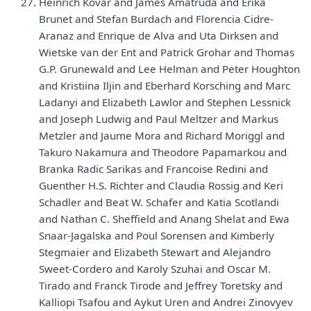
Heinrich Kovar and James Amatruda and Erika
Brunet and Stefan Burdach and Florencia Cidre-
Aranaz and Enrique de Alva and Uta Dirksen and
Wietske van der Ent and Patrick Grohar and Thomas
G.P. Grunewald and Lee Helman and Peter Houghton
and Kristiina Iljin and Eberhard Korsching and Marc
Ladanyi and Elizabeth Lawlor and Stephen Lessnick
and Joseph Ludwig and Paul Meltzer and Markus
Metzler and Jaume Mora and Richard Moriggl and
Takuro Nakamura and Theodore Papamarkou and
Branka Radic Sarikas and Francoise Redini and
Guenther H.S. Richter and Claudia Rossig and Keri
Schadler and Beat W. Schafer and Katia Scotlandi
and Nathan C. Sheffield and Anang Shelat and Ewa
Snaar-Jagalska and Poul Sorensen and Kimberly
Stegmaier and Elizabeth Stewart and Alejandro
Sweet-Cordero and Karoly Szuhai and Oscar M.
Tirado and Franck Tirode and Jeffrey Toretsky and
Kalliopi Tsafou and Aykut Uren and Andrei Zinovyev