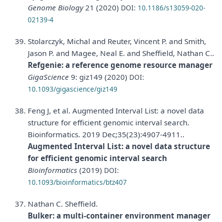
Genome Biology
21 (2020)
DOI:
10.1186/s13059-020-
02139-4
Stolarczyk, Michal and Reuter, Vincent P. and Smith,
Jason P. and Magee, Neal E. and Sheffield, Nathan C..
Refgenie: a reference genome resource manager
GigaScience
9: giz149 (2020)
DOI:
10.1093/gigascience/giz149
Feng J, et al. Augmented Interval List: a novel data
structure for efficient genomic interval search.
Bioinformatics. 2019 Dec;35(23):4907-4911..
Augmented Interval List: a novel data structure
for efficient genomic interval search
Bioinformatics
(2019)
DOI:
10.1093/bioinformatics/btz407
Nathan C. Sheffield.
Bulker: a multi-container environment manager