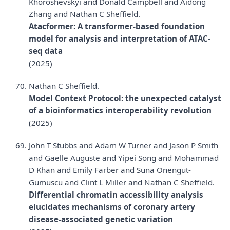
Khoroshevskyi and Donald Campbell and Aidong
Zhang and Nathan C Sheffield.
Atacformer: A transformer-based foundation
model for analysis and interpretation of ATAC-
seq data
(2025)
Nathan C Sheffield.
Model Context Protocol: the unexpected catalyst
of a bioinformatics interoperability revolution
(2025)
John T Stubbs and Adam W Turner and Jason P Smith
and Gaelle Auguste and Yipei Song and Mohammad
D Khan and Emily Farber and Suna Onengut-
Gumuscu and Clint L Miller and Nathan C Sheffield.
Differential chromatin accessibility analysis
elucidates mechanisms of coronary artery
disease-associated genetic variation