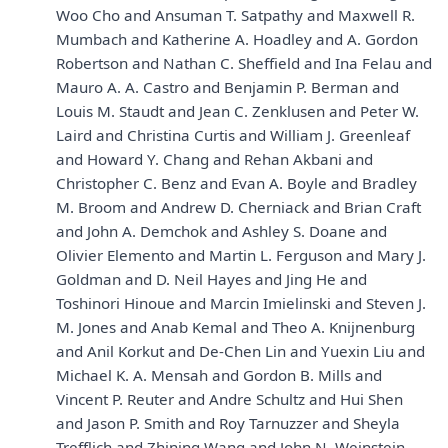
Woo Cho and Ansuman T. Satpathy and Maxwell R.
Mumbach and Katherine A. Hoadley and A. Gordon
Robertson and Nathan C. Sheffield and Ina Felau and
Mauro A. A. Castro and Benjamin P. Berman and
Louis M. Staudt and Jean C. Zenklusen and Peter W.
Laird and Christina Curtis and William J. Greenleaf
and Howard Y. Chang and Rehan Akbani and
Christopher C. Benz and Evan A. Boyle and Bradley
M. Broom and Andrew D. Cherniack and Brian Craft
and John A. Demchok and Ashley S. Doane and
Olivier Elemento and Martin L. Ferguson and Mary J.
Goldman and D. Neil Hayes and Jing He and
Toshinori Hinoue and Marcin Imielinski and Steven J.
M. Jones and Anab Kemal and Theo A. Knijnenburg
and Anil Korkut and De-Chen Lin and Yuexin Liu and
Michael K. A. Mensah and Gordon B. Mills and
Vincent P. Reuter and Andre Schultz and Hui Shen
and Jason P. Smith and Roy Tarnuzzer and Sheyla
Trefflich and Zhining Wang and John N. Weinstein