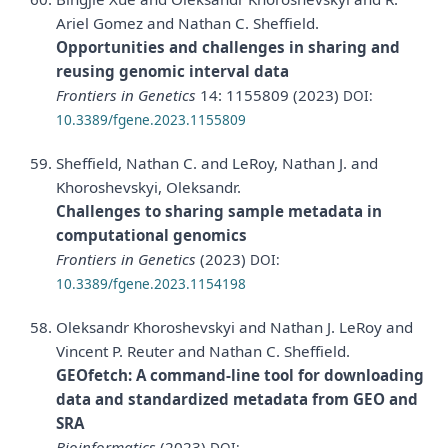
Ariel Gomez and Nathan C. Sheffield.
Opportunities and challenges in sharing and
reusing genomic interval data
Frontiers in Genetics
14: 1155809 (2023)
DOI:
10.3389/fgene.2023.1155809
Sheffield, Nathan C. and LeRoy, Nathan J. and
Khoroshevskyi, Oleksandr.
Challenges to sharing sample metadata in
computational genomics
Frontiers in Genetics
(2023)
DOI:
10.3389/fgene.2023.1154198
Oleksandr Khoroshevskyi and Nathan J. LeRoy and
Vincent P. Reuter and Nathan C. Sheffield.
GEOfetch: A command-line tool for downloading
data and standardized metadata from GEO and
SRA
Bioinformatics
(2023)
DOI: