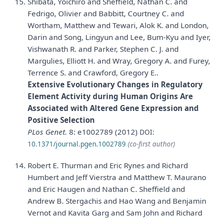
Shibata, Yoichiro and Sheffield, Nathan C. and
Fedrigo, Olivier and Babbitt, Courtney C. and
Wortham, Matthew and Tewari, Alok K. and London,
Darin and Song, Lingyun and Lee, Bum-Kyu and Iyer,
Vishwanath R. and Parker, Stephen C. J. and
Margulies, Elliott H. and Wray, Gregory A. and Furey,
Terrence S. and Crawford, Gregory E..
Extensive Evolutionary Changes in Regulatory
Element Activity during Human Origins Are
Associated with Altered Gene Expression and
Positive Selection
PLos Genet.
8: e1002789 (2012)
DOI:
10.1371/journal.pgen.1002789
(co-first author)
Robert E. Thurman and Eric Rynes and Richard
Humbert and Jeff Vierstra and Matthew T. Maurano
and Eric Haugen and Nathan C. Sheffield and
Andrew B. Stergachis and Hao Wang and Benjamin
Vernot and Kavita Garg and Sam John and Richard