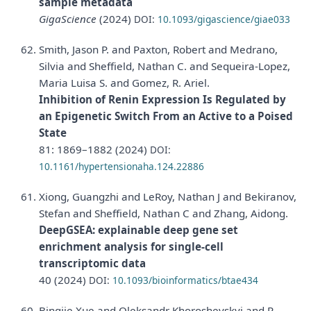
sample metadata
GigaScience
(2024)
DOI:
10.1093/gigascience/giae033
Smith, Jason P. and Paxton, Robert and Medrano,
Silvia and Sheffield, Nathan C. and Sequeira-Lopez,
Maria Luisa S. and Gomez, R. Ariel.
Inhibition of Renin Expression Is Regulated by
an Epigenetic Switch From an Active to a Poised
State
81: 1869–1882 (2024)
DOI:
10.1161/hypertensionaha.124.22886
Xiong, Guangzhi and LeRoy, Nathan J and Bekiranov,
Stefan and Sheffield, Nathan C and Zhang, Aidong.
DeepGSEA: explainable deep gene set
enrichment analysis for single-cell
transcriptomic data
40 (2024)
DOI:
10.1093/bioinformatics/btae434
Bingjie Xue and Oleksandr Khoroshevskyi and R.