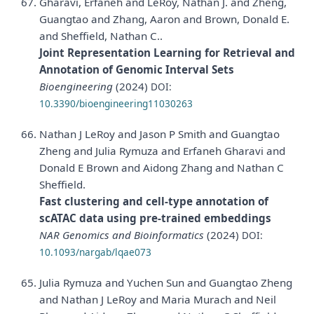
Gharavi, Erfaneh and LeRoy, Nathan J. and Zheng,
Guangtao and Zhang, Aaron and Brown, Donald E.
and Sheffield, Nathan C..
Joint Representation Learning for Retrieval and
Annotation of Genomic Interval Sets
Bioengineering
(2024)
DOI:
10.3390/bioengineering11030263
Nathan J LeRoy and Jason P Smith and Guangtao
Zheng and Julia Rymuza and Erfaneh Gharavi and
Donald E Brown and Aidong Zhang and Nathan C
Sheffield.
Fast clustering and cell-type annotation of
scATAC data using pre-trained embeddings
NAR Genomics and Bioinformatics
(2024)
DOI:
10.1093/nargab/lqae073
Julia Rymuza and Yuchen Sun and Guangtao Zheng
and Nathan J LeRoy and Maria Murach and Neil