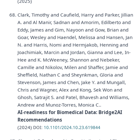
(2025)
Clark, Timothy and Caufield, Harry and Parker, Jillian
A. and Al Manir, Sadnan and Amorim, Edilberto and
Eddy, James and Gim, Nayoon and Gow, Brian and
Goar, Wesley and Haendel, Melissa and Hansen, Jan
N. and Harris, Nomi and Hermjakob, Henning and
Joachimiak, Marcin and Jordan, Gianna and Lee, In-
Hee and K. McWeeney, Shannon and Nebeker,
Camille and Nikolov, Milen and Shaffer, Jamie and
Sheffield, Nathan C and Sheynkman, Gloria and
Stevenson, James and Chen, Jake Y. and Mungall,
Chris and Wagner, Alex and Kong, Sek Won and
Ghosh, Satrajit S. and Patel, Bhavesh and Williams,
Andrew and Munoz-Torres, Monica C..
AI-readiness for Biomedical Data: Bridge2AI
Recommendations
(2024)
DOI:
10.1101/2024.10.23.619844