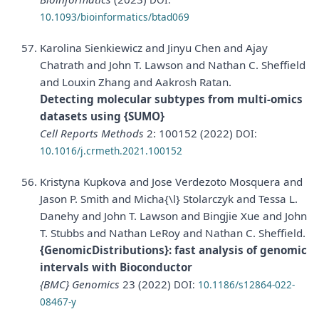
10.1093/bioinformatics/btad069
Karolina Sienkiewicz and Jinyu Chen and Ajay
Chatrath and John T. Lawson and Nathan C. Sheffield
and Louxin Zhang and Aakrosh Ratan.
Detecting molecular subtypes from multi-omics
datasets using {SUMO}
Cell Reports Methods
2: 100152 (2022)
DOI:
10.1016/j.crmeth.2021.100152
Kristyna Kupkova and Jose Verdezoto Mosquera and
Jason P. Smith and Micha{\l} Stolarczyk and Tessa L.
Danehy and John T. Lawson and Bingjie Xue and John
T. Stubbs and Nathan LeRoy and Nathan C. Sheffield.
{GenomicDistributions}: fast analysis of genomic
intervals with Bioconductor
{BMC} Genomics
23 (2022)
DOI:
10.1186/s12864-022-
08467-y