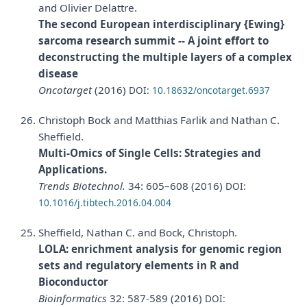
and Olivier Delattre.
The second European interdisciplinary {Ewing}
sarcoma research summit -- A joint effort to
deconstructing the multiple layers of a complex
disease
Oncotarget
(2016)
DOI:
10.18632/oncotarget.6937
Christoph Bock and Matthias Farlik and Nathan C.
Sheffield.
Multi-Omics of Single Cells: Strategies and
Applications.
Trends Biotechnol.
34: 605–608 (2016)
DOI:
10.1016/j.tibtech.2016.04.004
Sheffield, Nathan C. and Bock, Christoph.
LOLA: enrichment analysis for genomic region
sets and regulatory elements in R and
Bioconductor
Bioinformatics
32: 587-589 (2016)
DOI: