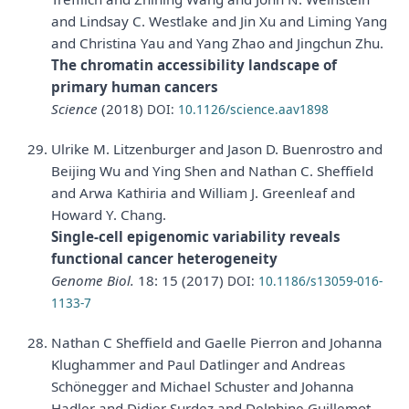
and Lindsay C. Westlake and Jin Xu and Liming Yang
and Christina Yau and Yang Zhao and Jingchun Zhu.
The chromatin accessibility landscape of
primary human cancers
Science
(2018)
DOI:
10.1126/science.aav1898
Ulrike M. Litzenburger and Jason D. Buenrostro and
Beijing Wu and Ying Shen and Nathan C. Sheffield
and Arwa Kathiria and William J. Greenleaf and
Howard Y. Chang.
Single-cell epigenomic variability reveals
functional cancer heterogeneity
Genome Biol.
18: 15 (2017)
DOI:
10.1186/s13059-016-
1133-7
Nathan C Sheffield and Gaelle Pierron and Johanna
Klughammer and Paul Datlinger and Andreas
Schönegger and Michael Schuster and Johanna
Hadler and Didier Surdez and Delphine Guillemot