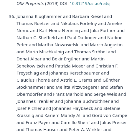
OSF Preprints
(2019)
DOI:
10.31219/osf.io/natsj
Johanna Klughammer and Barbara Kiesel and
Thomas Roetzer and Nikolaus Fortelny and Amelie
Nemc and Karl-Heinz Nenning and Julia Furtner and
Nathan C. Sheffield and Paul Datlinger and Nadine
Peter and Martha Nowosielski and Marco Augustin
and Mario Mischkulnig and Thomas Ströbel and
Donat Alpar and Bekir Ergüner and Martin
Senekowitsch and Patrizia Moser and Christian F.
Freyschlag and Johannes Kerschbaumer and
Claudius Thomé and Astrid E. Grams and Günther
Stockhammer and Melitta Kitzwoegerer and Stefan
Oberndorfer and Franz Marhold and Serge Weis and
Johannes Trenkler and Johanna Buchroithner and
Josef Pichler and Johannes Haybaeck and Stefanie
Krassnig and Kariem Mahdy Ali and Gord von Campe
and Franz Payer and Camillo Sherif and Julius Preiser
and Thomas Hauser and Peter A. Winkler and