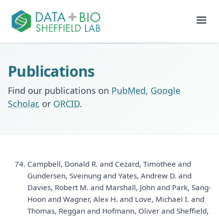
Join
Publications
People
Find our publications on
PubMed
,
Google
Scholar
, or
ORCID
.
Posts
Research
Campbell, Donald R. and Cezard, Timothee and
Slides
Gundersen, Sveinung and Yates, Andrew D. and
Davies, Robert M. and Marshall, John and Park, Sang-
Software & Data
Hoon and Wagner, Alex H. and Love, Michael I. and
Thomas, Reggan and Hofmann, Oliver and Sheffield,