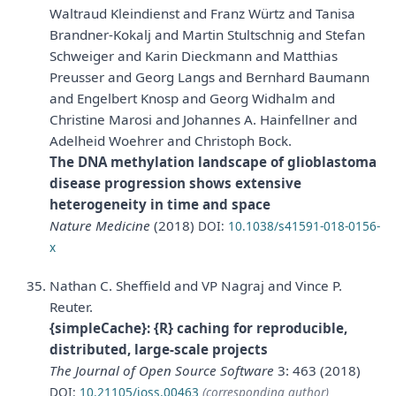
Waltraud Kleindienst and Franz Würtz and Tanisa
Brandner-Kokalj and Martin Stultschnig and Stefan
Schweiger and Karin Dieckmann and Matthias
Preusser and Georg Langs and Bernhard Baumann
and Engelbert Knosp and Georg Widhalm and
Christine Marosi and Johannes A. Hainfellner and
Adelheid Woehrer and Christoph Bock.
The DNA methylation landscape of glioblastoma
disease progression shows extensive
heterogeneity in time and space
Nature Medicine
(2018)
DOI:
10.1038/s41591-018-0156-
x
Nathan C. Sheffield and VP Nagraj and Vince P.
Reuter.
{simpleCache}: {R} caching for reproducible,
distributed, large-scale projects
The Journal of Open Source Software
3: 463 (2018)
DOI:
10.21105/joss.00463
(corresponding author)