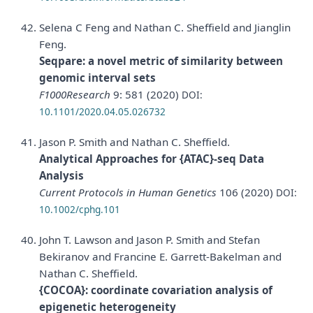
Selena C Feng and Nathan C. Sheffield and Jianglin
Feng.
Seqpare: a novel metric of similarity between
genomic interval sets
F1000Research
9: 581 (2020)
DOI:
10.1101/2020.04.05.026732
Jason P. Smith and Nathan C. Sheffield.
Analytical Approaches for {ATAC}-seq Data
Analysis
Current Protocols in Human Genetics
106 (2020)
DOI:
10.1002/cphg.101
John T. Lawson and Jason P. Smith and Stefan
Bekiranov and Francine E. Garrett-Bakelman and
Nathan C. Sheffield.
{COCOA}: coordinate covariation analysis of
epigenetic heterogeneity