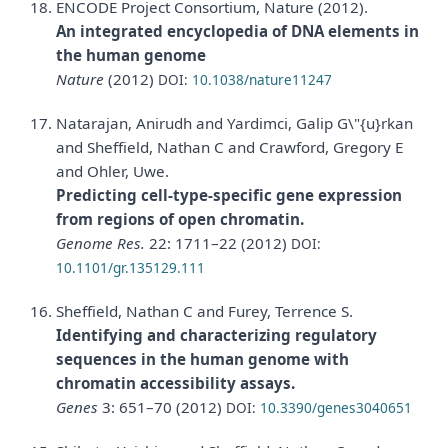
ENCODE Project Consortium, Nature (2012).
An integrated encyclopedia of DNA elements in
the human genome
Nature
(2012)
DOI:
10.1038/nature11247
Natarajan, Anirudh and Yardimci, Galip G\"{u}rkan
and Sheffield, Nathan C and Crawford, Gregory E
and Ohler, Uwe.
Predicting cell-type-specific gene expression
from regions of open chromatin.
Genome Res.
22: 1711–22 (2012)
DOI:
10.1101/gr.135129.111
Sheffield, Nathan C and Furey, Terrence S.
Identifying and characterizing regulatory
sequences in the human genome with
chromatin accessibility assays.
Genes
3: 651–70 (2012)
DOI:
10.3390/genes3040651