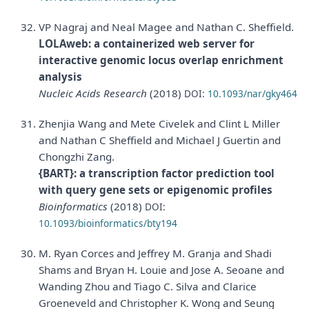
VP Nagraj and Neal Magee and Nathan C. Sheffield.
LOLAweb: a containerized web server for
interactive genomic locus overlap enrichment
analysis
Nucleic Acids Research
(2018)
DOI:
10.1093/nar/gky464
Zhenjia Wang and Mete Civelek and Clint L Miller
and Nathan C Sheffield and Michael J Guertin and
Chongzhi Zang.
{BART}: a transcription factor prediction tool
with query gene sets or epigenomic profiles
Bioinformatics
(2018)
DOI:
10.1093/bioinformatics/bty194
M. Ryan Corces and Jeffrey M. Granja and Shadi
Shams and Bryan H. Louie and Jose A. Seoane and
Wanding Zhou and Tiago C. Silva and Clarice
Groeneveld and Christopher K. Wong and Seung