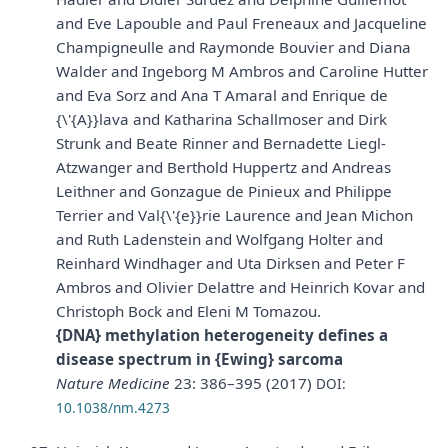
and Eve Lapouble and Paul Freneaux and Jacqueline
Champigneulle and Raymonde Bouvier and Diana
Walder and Ingeborg M Ambros and Caroline Hutter
and Eva Sorz and Ana T Amaral and Enrique de
{\'{A}}lava and Katharina Schallmoser and Dirk
Strunk and Beate Rinner and Bernadette Liegl-
Atzwanger and Berthold Huppertz and Andreas
Leithner and Gonzague de Pinieux and Philippe
Terrier and Val{\'{e}}rie Laurence and Jean Michon
and Ruth Ladenstein and Wolfgang Holter and
Reinhard Windhager and Uta Dirksen and Peter F
Ambros and Olivier Delattre and Heinrich Kovar and
Christoph Bock and Eleni M Tomazou.
{DNA} methylation heterogeneity defines a
disease spectrum in {Ewing} sarcoma
Nature Medicine
23: 386–395 (2017)
DOI:
10.1038/nm.4273