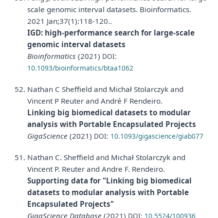
scale genomic interval datasets. Bioinformatics.
2021 Jan;37(1):118-120..
IGD: high-performance search for large-scale
genomic interval datasets
Bioinformatics
(2021)
DOI:
10.1093/bioinformatics/btaa1062
Nathan C Sheffield and Michał Stolarczyk and
Vincent P Reuter and André F Rendeiro.
Linking big biomedical datasets to modular
analysis with Portable Encapsulated Projects
GigaScience
(2021)
DOI:
10.1093/gigascience/giab077
Nathan C. Sheffield and Michał Stolarczyk and
Vincent P. Reuter and Andre F. Rendeiro.
Supporting data for "Linking big biomedical
datasets to modular analysis with Portable
Encapsulated Projects"
GigaScience Database
(2021)
DOI:
10.5524/100936