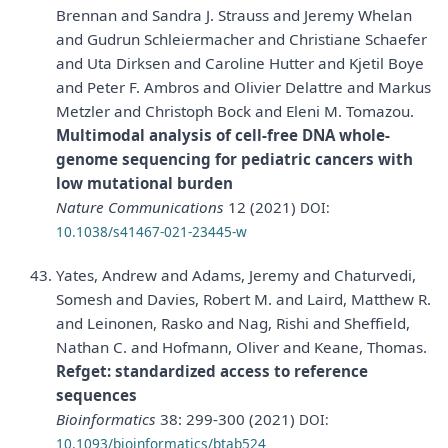
Brennan and Sandra J. Strauss and Jeremy Whelan
and Gudrun Schleiermacher and Christiane Schaefer
and Uta Dirksen and Caroline Hutter and Kjetil Boye
and Peter F. Ambros and Olivier Delattre and Markus
Metzler and Christoph Bock and Eleni M. Tomazou.
Multimodal analysis of cell-free DNA whole-
genome sequencing for pediatric cancers with
low mutational burden
Nature Communications
12 (2021)
DOI:
10.1038/s41467-021-23445-w
Yates, Andrew and Adams, Jeremy and Chaturvedi,
Somesh and Davies, Robert M. and Laird, Matthew R.
and Leinonen, Rasko and Nag, Rishi and Sheffield,
Nathan C. and Hofmann, Oliver and Keane, Thomas.
Refget: standardized access to reference
sequences
Bioinformatics
38: 299-300 (2021)
DOI:
10.1093/bioinformatics/btab524