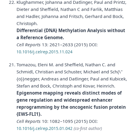
Klughammer, Johanna and Datlinger, Paul and Printz,
Dieter and Sheffield, Nathan C and Farlik, Matthias
and Hadler, Johanna and Fritsch, Gerhard and Bock,
Christoph.
Differential {DNA} Methylation Analysis without
a Reference Genome.
Cell Reports
13: 2621–2633 (2015)
DOI:
10.1016/j.celrep.2015.11.024
Tomazou, Eleni M. and Sheffield, Nathan C. and
Schmidl, Christian and Schuster, Michael and Sch{\"
{o}}negger, Andreas and Datlinger, Paul and Kubicek,
Stefan and Bock, Christoph and Kovar, Heinrich.
Epigenome mapping reveals distinct modes of
gene regulation and widespread enhancer
reprogramming by the oncogenic fusion protein
{EWS-FLI1}.
Cell Reports
10: 1082–1095 (2015)
DOI:
10.1016/j.celrep.2015.01.042
(co-first author)