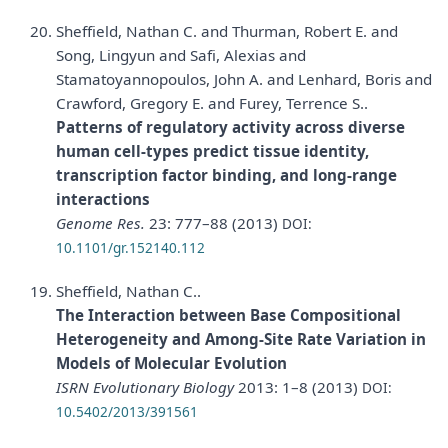
Sheffield, Nathan C. and Thurman, Robert E. and
Song, Lingyun and Safi, Alexias and
Stamatoyannopoulos, John A. and Lenhard, Boris and
Crawford, Gregory E. and Furey, Terrence S..
Patterns of regulatory activity across diverse
human cell-types predict tissue identity,
transcription factor binding, and long-range
interactions
Genome Res.
23: 777–88 (2013)
DOI:
10.1101/gr.152140.112
Sheffield, Nathan C..
The Interaction between Base Compositional
Heterogeneity and Among-Site Rate Variation in
Models of Molecular Evolution
ISRN Evolutionary Biology
2013: 1–8 (2013)
DOI:
10.5402/2013/391561