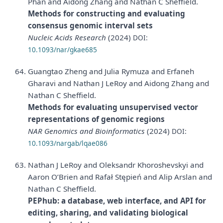
Phan and Aidong Zhang and Nathan C Sheffield.
Methods for constructing and evaluating
consensus genomic interval sets
Nucleic Acids Research
(2024)
DOI:
10.1093/nar/gkae685
Guangtao Zheng and Julia Rymuza and Erfaneh
Gharavi and Nathan J LeRoy and Aidong Zhang and
Nathan C Sheffield.
Methods for evaluating unsupervised vector
representations of genomic regions
NAR Genomics and Bioinformatics
(2024)
DOI:
10.1093/nargab/lqae086
Nathan J LeRoy and Oleksandr Khoroshevskyi and
Aaron O’Brien and Rafał Stępień and Alip Arslan and
Nathan C Sheffield.
PEPhub: a database, web interface, and API for
editing, sharing, and validating biological