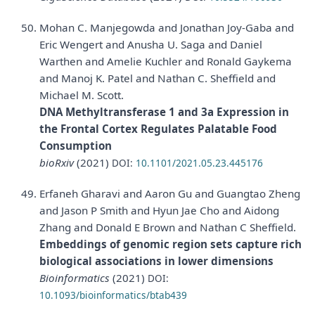
Mohan C. Manjegowda and Jonathan Joy-Gaba and
Eric Wengert and Anusha U. Saga and Daniel
Warthen and Amelie Kuchler and Ronald Gaykema
and Manoj K. Patel and Nathan C. Sheffield and
Michael M. Scott.
DNA Methyltransferase 1 and 3a Expression in
the Frontal Cortex Regulates Palatable Food
Consumption
bioRxiv
(2021)
DOI:
10.1101/2021.05.23.445176
Erfaneh Gharavi and Aaron Gu and Guangtao Zheng
and Jason P Smith and Hyun Jae Cho and Aidong
Zhang and Donald E Brown and Nathan C Sheffield.
Embeddings of genomic region sets capture rich
biological associations in lower dimensions
Bioinformatics
(2021)
DOI:
10.1093/bioinformatics/btab439