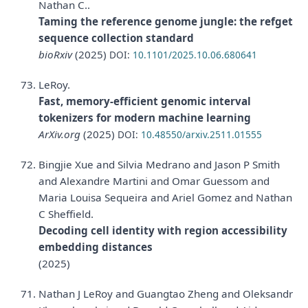
Nathan C..
Taming the reference genome jungle: the refget
sequence collection standard
bioRxiv
(2025)
DOI:
10.1101/2025.10.06.680641
LeRoy.
Fast, memory-efficient genomic interval
tokenizers for modern machine learning
ArXiv.org
(2025)
DOI:
10.48550/arxiv.2511.01555
Bingjie Xue and Silvia Medrano and Jason P Smith
and Alexandre Martini and Omar Guessom and
Maria Louisa Sequeira and Ariel Gomez and Nathan
C Sheffield.
Decoding cell identity with region accessibility
embedding distances
(2025)
Nathan J LeRoy and Guangtao Zheng and Oleksandr