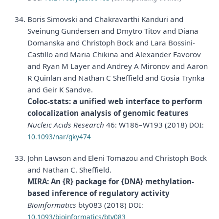
Boris Simovski and Chakravarthi Kanduri and
Sveinung Gundersen and Dmytro Titov and Diana
Domanska and Christoph Bock and Lara Bossini-
Castillo and Maria Chikina and Alexander Favorov
and Ryan M Layer and Andrey A Mironov and Aaron
R Quinlan and Nathan C Sheffield and Gosia Trynka
and Geir K Sandve.
Coloc-stats: a unified web interface to perform
colocalization analysis of genomic features
Nucleic Acids Research
46: W186–W193 (2018)
DOI:
10.1093/nar/gky474
John Lawson and Eleni Tomazou and Christoph Bock
and Nathan C. Sheffield.
MIRA: An {R} package for {DNA} methylation-
based inference of regulatory activity
Bioinformatics
bty083 (2018)
DOI:
10.1093/bioinformatics/bty083