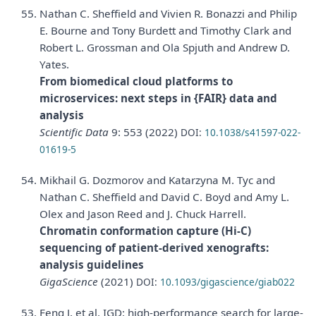
Nathan C. Sheffield and Vivien R. Bonazzi and Philip
E. Bourne and Tony Burdett and Timothy Clark and
Robert L. Grossman and Ola Spjuth and Andrew D.
Yates.
From biomedical cloud platforms to
microservices: next steps in {FAIR} data and
analysis
Scientific Data
9: 553 (2022)
DOI:
10.1038/s41597-022-
01619-5
Mikhail G. Dozmorov and Katarzyna M. Tyc and
Nathan C. Sheffield and David C. Boyd and Amy L.
Olex and Jason Reed and J. Chuck Harrell.
Chromatin conformation capture (Hi-C)
sequencing of patient-derived xenografts:
analysis guidelines
GigaScience
(2021)
DOI:
10.1093/gigascience/giab022
Feng J, et al. IGD: high-performance search for large-