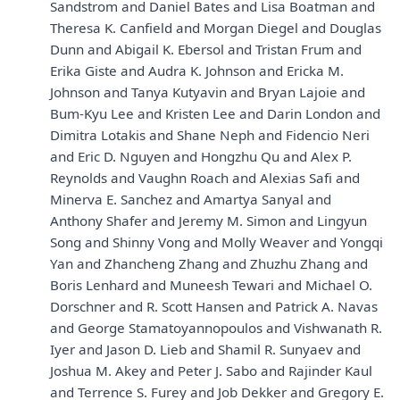
Sandstrom and Daniel Bates and Lisa Boatman and
Theresa K. Canfield and Morgan Diegel and Douglas
Dunn and Abigail K. Ebersol and Tristan Frum and
Erika Giste and Audra K. Johnson and Ericka M.
Johnson and Tanya Kutyavin and Bryan Lajoie and
Bum-Kyu Lee and Kristen Lee and Darin London and
Dimitra Lotakis and Shane Neph and Fidencio Neri
and Eric D. Nguyen and Hongzhu Qu and Alex P.
Reynolds and Vaughn Roach and Alexias Safi and
Minerva E. Sanchez and Amartya Sanyal and
Anthony Shafer and Jeremy M. Simon and Lingyun
Song and Shinny Vong and Molly Weaver and Yongqi
Yan and Zhancheng Zhang and Zhuzhu Zhang and
Boris Lenhard and Muneesh Tewari and Michael O.
Dorschner and R. Scott Hansen and Patrick A. Navas
and George Stamatoyannopoulos and Vishwanath R.
Iyer and Jason D. Lieb and Shamil R. Sunyaev and
Joshua M. Akey and Peter J. Sabo and Rajinder Kaul
and Terrence S. Furey and Job Dekker and Gregory E.