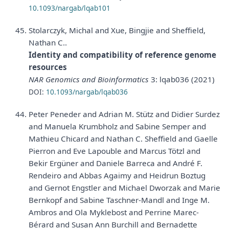
10.1093/nargab/lqab101
Stolarczyk, Michal and Xue, Bingjie and Sheffield,
Nathan C..
Identity and compatibility of reference genome
resources
NAR Genomics and Bioinformatics
3: lqab036 (2021)
DOI:
10.1093/nargab/lqab036
Peter Peneder and Adrian M. Stütz and Didier Surdez
and Manuela Krumbholz and Sabine Semper and
Mathieu Chicard and Nathan C. Sheffield and Gaelle
Pierron and Eve Lapouble and Marcus Tötzl and
Bekir Ergüner and Daniele Barreca and André F.
Rendeiro and Abbas Agaimy and Heidrun Boztug
and Gernot Engstler and Michael Dworzak and Marie
Bernkopf and Sabine Taschner-Mandl and Inge M.
Ambros and Ola Myklebost and Perrine Marec-
Bérard and Susan Ann Burchill and Bernadette