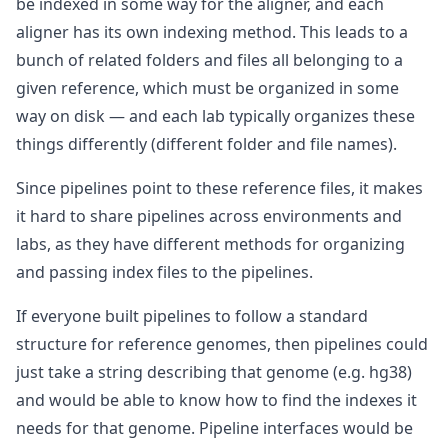
be indexed in some way for the aligner, and each
aligner has its own indexing method. This leads to a
bunch of related folders and files all belonging to a
given reference, which must be organized in some
way on disk — and each lab typically organizes these
things differently (different folder and file names).
Since pipelines point to these reference files, it makes
it hard to share pipelines across environments and
labs, as they have different methods for organizing
and passing index files to the pipelines.
If everyone built pipelines to follow a standard
structure for reference genomes, then pipelines could
just take a string describing that genome (e.g. hg38)
and would be able to know how to find the indexes it
needs for that genome. Pipeline interfaces would be