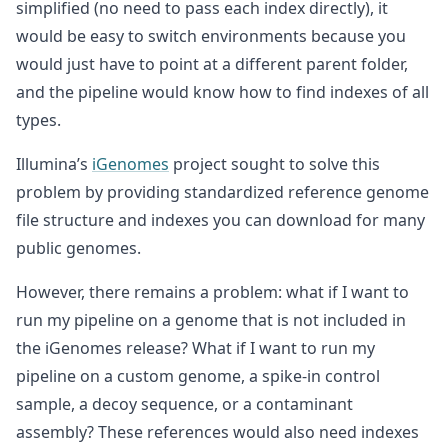
simplified (no need to pass each index directly), it
would be easy to switch environments because you
would just have to point at a different parent folder,
and the pipeline would know how to find indexes of all
types.
Illumina’s
iGenomes
project sought to solve this
problem by providing standardized reference genome
file structure and indexes you can download for many
public genomes.
However, there remains a problem: what if I want to
run my pipeline on a genome that is not included in
the iGenomes release? What if I want to run my
pipeline on a custom genome, a spike-in control
sample, a decoy sequence, or a contaminant
assembly? These references would also need indexes