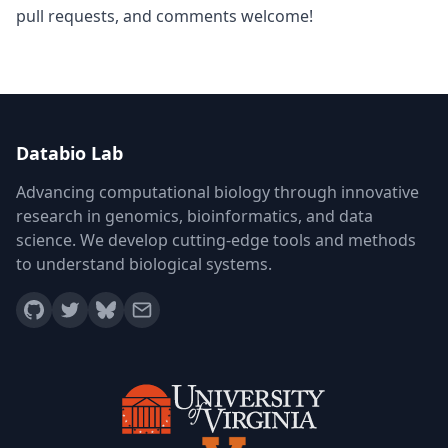
pull requests, and comments welcome!
Databio Lab
Advancing computational biology through innovative
research in genomics, bioinformatics, and data
science. We develop cutting-edge tools and methods
to understand biological systems.