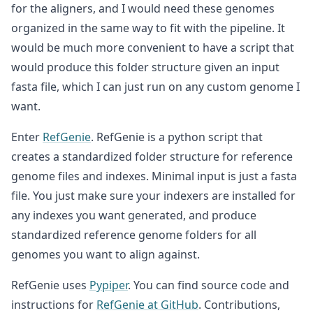
for the aligners, and I would need these genomes
organized in the same way to fit with the pipeline. It
would be much more convenient to have a script that
would produce this folder structure given an input
fasta file, which I can just run on any custom genome I
want.
Enter
RefGenie
. RefGenie is a python script that
creates a standardized folder structure for reference
genome files and indexes. Minimal input is just a fasta
file. You just make sure your indexers are installed for
any indexes you want generated, and produce
standardized reference genome folders for all
genomes you want to align against.
RefGenie uses
Pypiper
. You can find source code and
instructions for
RefGenie at GitHub
. Contributions,