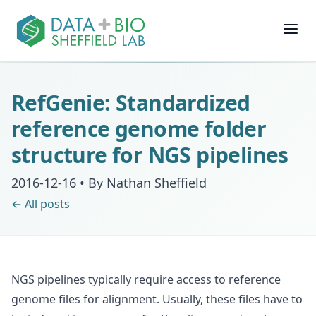
Join
RefGenie: Standardized
People
reference genome folder
structure for NGS pipelines
Posts
2016-12-16
•
By Nathan Sheffield
Research
← All posts
Slides
NGS pipelines typically require access to reference
Software & Data
genome files for alignment. Usually, these files have to