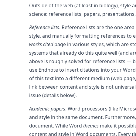
Outside of the web (at least in biology), styl
science: reference lists, papers, presentations
Reference lists
. Reference lists are the one area
style, and manually formatting references to e
works cited
page in various styles, which are s
systems that already do this quite well (and are
above is roughly solved for reference lists — b
use Endnote to insert citations into your Word
of this text into a different medium (web page,
link between content and style is not univers
issue (details below).
Academic papers
. Word processors (like Micro
and style in the same document. Furthermore, 
document. While Word
themes
make it possible
content and style in Word documents. Every t