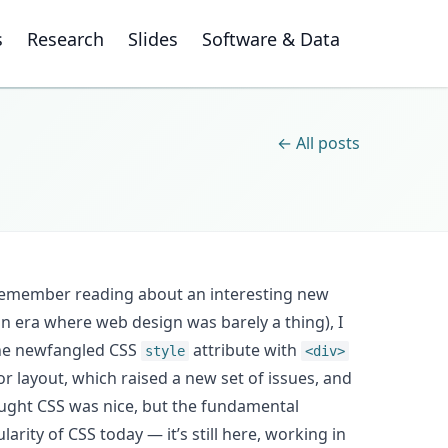
s
Research
Slides
Software & Data
← All posts
 remember reading about an interesting new
an era where web design was barely a thing), I
he newfangled CSS
attribute with
style
<div>
or layout, which raised a new set of issues, and
ought CSS was nice, but the fundamental
arity of CSS today — it’s still here, working in