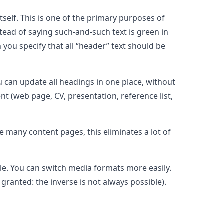
tself. This is one of the primary purposes of
stead of saying such-and-such text is green in
n you specify that all “header” text should be
ou can update all headings in one place, without
t (web page, CV, presentation, reference list,
ve many content pages, this eliminates a lot of
ble. You can switch media formats more easily.
ranted: the inverse is not always possible).