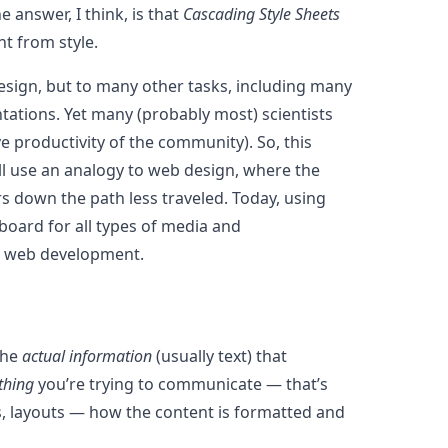
answer, I think, is that
Cascading Style Sheets
t from style.
esign, but to many other tasks, including many
ntations. Yet many (probably most) scientists
e productivity of the community). So, this
’ll use an analogy to web design, where the
rs down the path less traveled. Today, using
 board for all types of media and
od web development.
the
actual information
(usually text) that
thing
you’re trying to communicate — that’s
zes, layouts — how the content is formatted and