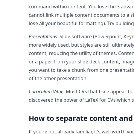
command within content. You lose the 3 advant
cannot link multiple content documents to a si
lose all your beautiful formatting). Try build
Presentations
. Slide software (Powerpoint, Key
more widely used, but styles are still ultimate
content, reducing the utility of themes. Cont
or a paper from your slide deck content; ima
you want to take a chunk from one presentation 
of the other presentation.
Curriculum Vitae
. Most CVs that I see appear t
discovered the power of LaTeX for CVs which se
How to separate content and
If you’re not already familiar, it’s well worth 