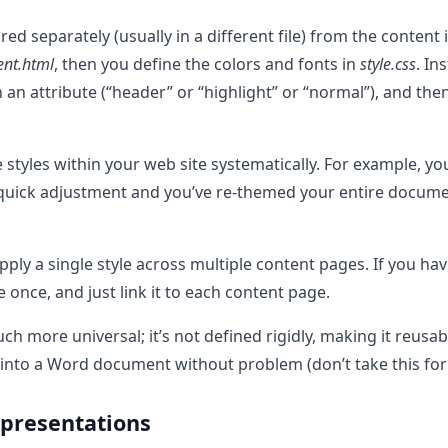
ed separately (usually in a different file) from the content i
ent.html
, then you define the colors and fonts in
style.css
. In
h an attribute (“header” or “highlight” or “normal”), and the
e styles within your web site systematically. For example, y
 A quick adjustment and you’ve re-themed your entire documen
pply a single style across multiple content pages. If you ha
e once, and just link it to each content page.
ch more universal; it’s not defined rigidly, making it reusa
into a Word document without problem (don’t take this for g
 presentations