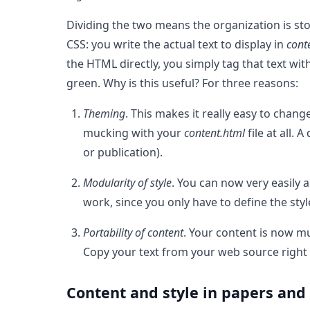
Dividing the two means the organization is stor
CSS: you write the actual text to display in
cont
the HTML directly, you simply tag that text wit
green. Why is this useful? For three reasons:
Theming
. This makes it really easy to chang
mucking with your
content.html
file at all.
or publication).
Modularity of style
. You can now very easily a
work, since you only have to define the styl
Portability of content
. Your content is now mu
Copy your text from your web source right 
Content and style in papers and