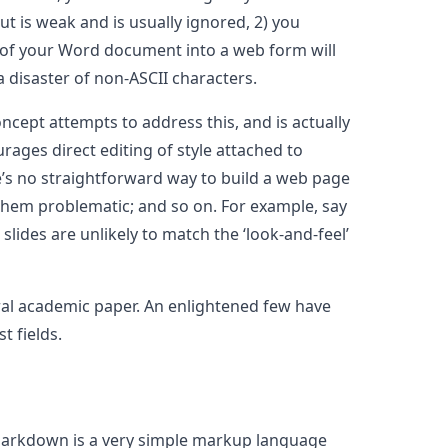
 is weak and is usually ignored, 2) you
ut of your Word document into a web form will
a disaster of non-ASCII characters.
ncept attempts to address this, and is actually
rages direct editing of style attached to
e’s no straightforward way to build a web page
them problematic; and so on. For example, say
slides are unlikely to match the ‘look-and-feel’
eral academic paper. An enlightened few have
t fields.
 markdown is a very simple markup language