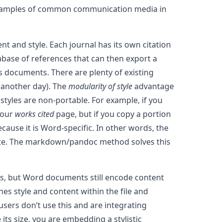
g 4 examples of common communication media in
nt and style. Each journal has its own citation
abase of references that can then export a
s documents. There are plenty of existing
r another day). The
modularity of style
advantage
 styles are non-portable. For example, if you
your
works cited
page, but if you copy a portion
cause it is Word-specific. In other words, the
plete. The markdown/pandoc method solves this
es, but Word documents still encode content
s style and content within the file and
sers don’t use this and are integrating
its size, you are embedding a stylistic