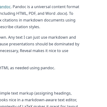
andoc
. Pandoc is a universal content format
including HTML, PDF, and Word .docx). To
btex citations in markdown documents using
scribe citation styles.
own. Any text I can just use markdown and
ecause presentations should be dominated by
 necessary, Reveal makes it nice to use
or HTML as needed using pandoc.
simple text markup (assigning headings,
 looks nice in a markdown-aware text editor,
complexity of LaTeX makes it great for layout