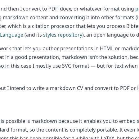
and then I convert to PDF, docx, or whatever format using
p
ing markdown content and converting it into other formats (
lter, which is a citation processor that lets you process Bi
e Language
(and its
styles repository
), an open language to de
work that lets you author presentations in HTML or markd
at in a good presentation, markdown isn’t the solution, b
 so in this case I mostly use SVG format — but for text when
et, but I intend to write a markdown CV and convert to PDF 
his possible is markdown because it enables you to embed 
dard format, so the content is completely portable. It even
guess this has been possible for a while with LaTeX, but the 