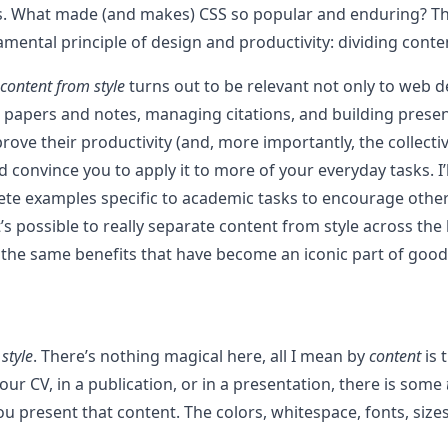
. What made (and makes) CSS so popular and enduring? The 
mental principle of design and productivity: dividing conten
 content from style
turns out to be relevant not only to web d
ing papers and notes, managing citations, and building prese
ove their productivity (and, more importantly, the collectiv
d convince you to apply it to more of your everyday tasks. I
crete examples specific to academic tasks to encourage othe
’s possible to really separate content from style across the
p the same benefits that have become an iconic part of go
d
style
. There’s nothing magical here, all I mean by
content
is 
ur CV, in a publication, or in a presentation, there is some
 you present that content. The colors, whitespace, fonts, si