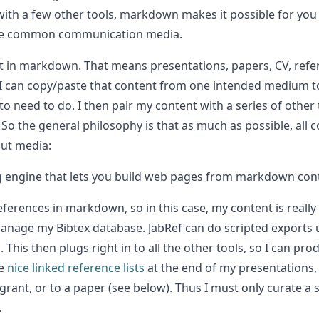
with a few other tools, markdown makes it possible for yo
these common communication media.
ent in markdown. That means presentations, papers, CV, refe
 I can copy/paste that content from one intended medium to 
o need to do. I then pair my content with a series of other t
So the general philosophy is that as much as possible, all c
put media:
ng engine that lets you build web pages from markdown con
eferences in markdown, so in this case, my content is really
anage my Bibtex database. JabRef can do scripted exports us
his then plugs right in to all the other tools, so I can prod
de
nice linked reference lists
at the end of my presentations,
 grant, or to a paper (see below). Thus I must only curate a
.