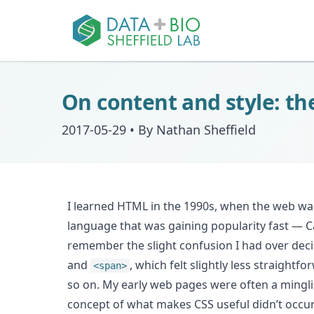
On content and style: t
2017-05-29
•
By Nathan Sheffield
I learned HTML in the 1990s, when the web wa
language that was gaining popularity fast — Ca
remember the slight confusion I had over deci
and
, which felt slightly less straight
<span>
so on. My early web pages were often a mingli
concept of what makes CSS useful didn’t occur to