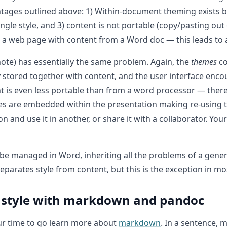
ages outlined above: 1) Within-document theming exists but
ngle style, and 3) content is not portable (copy/pasting o
ing a web page with content from a Word doc — this leads to 
note) has essentially the same problem. Again, the
themes
co
ly stored together with content, and the user interface encou
ent is even less portable than from a word processor — ther
ges are embedded within the presentation making re-using 
and use it in another, or share it with a collaborator. Your 
o be managed in Word, inheriting all the problems of a gen
parates style from content, but this is the exception in mos
 style with markdown and pandoc
your time to go learn more about
markdown
. In a sentence,