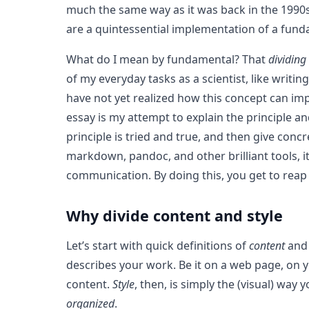
much the same way as it was back in the 1990s
are a quintessential implementation of a funda
What do I mean by fundamental? That
dividing
of my everyday tasks as a scientist, like writ
have not yet realized how this concept can impr
essay is my attempt to explain the principle an
principle is tried and true, and then give con
markdown, pandoc, and other brilliant tools, it
communication. By doing this, you get to rea
Why divide content and style
Let’s start with quick definitions of
content
an
describes your work. Be it on a web page, on yo
content.
Style
, then, is simply the (visual) way
organized
.