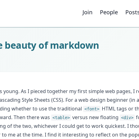
Join
People
Post
he beauty of markdown
s young. As I pieced together my first simple web pages, I
scading Style Sheets (CSS). For a web design beginner (in 
ding whether to use the traditional
HTML tags or t
<font>
forward. Then there was
versus new floating
f
<table>
<div>
ng of the two, whichever I could get to work quickest. I th
 me at the time. I find it interesting to reflect on the popul