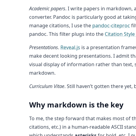
Academic papers
. I write papers in markdown, 
converter. Pandoc is particularly good at tak
manage citations, I use the
pandoc-citeproc
fi
pandoc. This filter plugs into the
Citation Styl
Presentations
.
Reveal.js
is a presentation frame
make decent looking presentations. I admit th
visual display of information rather than text,
markdown.
Curriculum Vitae
. Still haven’t gotten there y
Why markdown is the key
To me, the step forward that makes most of t
citations, etc.) in a human-readable ASCII stan
which understands
asterisks
for bold, etc. I 