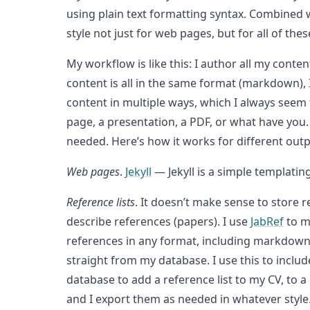
using plain text formatting syntax. Combined 
style not just for web pages, but for all of 
My workflow is like this: I author all my cont
content is all in the same format (markdown),
content in multiple ways, which I always seem t
page, a presentation, a PDF, or what have you. 
needed. Here’s how it works for different out
Web pages
.
Jekyll
— Jekyll is a simple templati
Reference lists
. It doesn’t make sense to store r
describe references (papers). I use
JabRef
to m
references in any format, including markdown. T
straight from my database. I use this to inclu
database to add a reference list to my CV, to a
and I export them as needed in whatever style