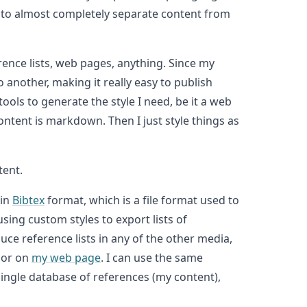
u to almost completely separate content from
rence lists, web pages, anything. Since my
another, making it really easy to publish
ools to generate the style I need, be it a web
ontent is markdown. Then I just style things as
tent.
 in
Bibtex
format, which is a file format used to
ing custom styles to export lists of
uce reference lists in any of the other media,
 or on
my web page
. I can use the same
 single database of references (my content),