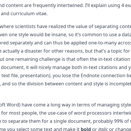
e and content are frequently intertwined. I’ll explain usin
, and curriculum vitae.
 where scientists have realized the value of separating conte
ven one style would be insane, so it’s common to use a dat
tored separately and can thus be applied one-to-many acros
 actually a disaster for other reasons, but that’s a topic fo
ut one remaining challenge is that often the in-text citation
 document, it will nicely manage both in-text citations and 
 text file, presentation), you lose the Endnote connection be
al, and so the division between content and style is incom
soft Word) have come a long way in terms of managing styl
for most people, the use-case of word processors intertwine
 to separate them for a single document, probably 99% of u
ime you select some text and make it
bold
or
italic
or change 