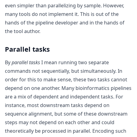
even simpler than parallelizing by sample. However,
many tools do not implement it. This is out of the
hands of the pipeline developer and in the hands of
the tool author.
Parallel tasks
By
parallel tasks
I mean running two separate
commands not sequentially, but simultaneously. In
order for this to make sense, these two tasks cannot
depend on one another. Many bioinformatics pipelines
are a mix of dependent and independent tasks. For
instance, most downstream tasks depend on
sequence alignment, but some of these downstream
steps may not depend on each other and could
theoretically be processed in parallel. Encoding such