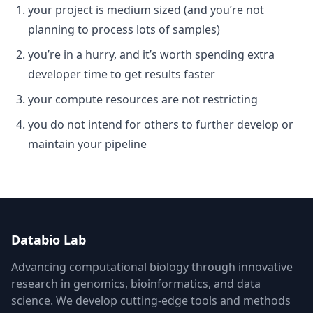
your project is medium sized (and you’re not
planning to process lots of samples)
you’re in a hurry, and it’s worth spending extra
developer time to get results faster
your compute resources are not restricting
you do not intend for others to further develop or
maintain your pipeline
Databio Lab
Advancing computational biology through innovative
research in genomics, bioinformatics, and data
science. We develop cutting-edge tools and methods