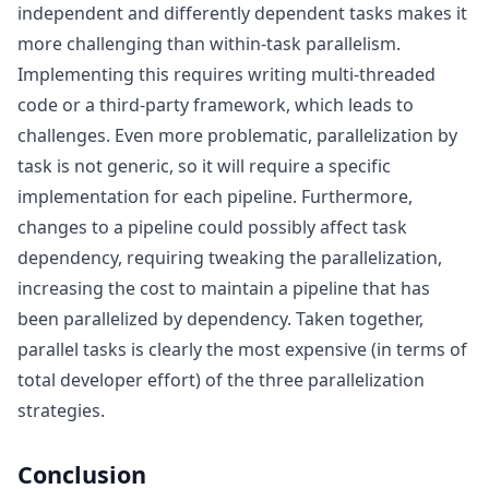
independent and differently dependent tasks makes it
more challenging than within-task parallelism.
Implementing this requires writing multi-threaded
code or a third-party framework, which leads to
challenges. Even more problematic, parallelization by
task is not generic, so it will require a specific
implementation for each pipeline. Furthermore,
changes to a pipeline could possibly affect task
dependency, requiring tweaking the parallelization,
increasing the cost to maintain a pipeline that has
been parallelized by dependency. Taken together,
parallel tasks is clearly the most expensive (in terms of
total developer effort) of the three parallelization
strategies.
Conclusion