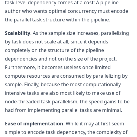
task-level dependency comes at a cost: A pipeline
author who wants optimal concurrency must encode
the parallel task structure within the pipeline.
Scalability
. As the sample size increases, parallelizing
by task does not scale at all, since it depends
completely on the structure of the pipeline
dependencies and not on the size of the project.
Furthermore, it becomes useless once limited
compute resources are consumed by parallelizing by
sample. Finally, because the most computationally
intensive tasks are also most likely to make use of
node-threaded task parallelism, the speed gains to be
had from implementing parallel tasks are minimal.
Ease of implementation
. While it may at first seem
simple to encode task dependency, the complexity of