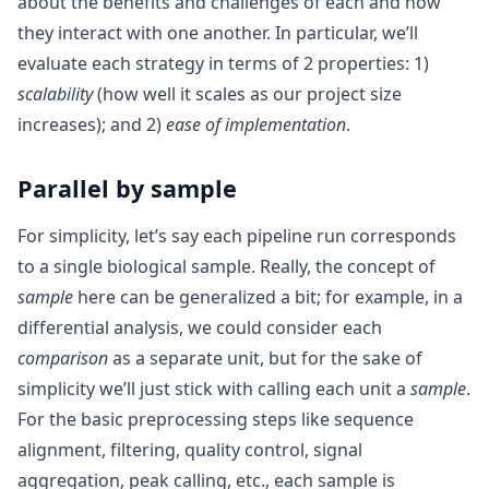
about the benefits and challenges of each and how
they interact with one another. In particular, we’ll
evaluate each strategy in terms of 2 properties: 1)
scalability
(how well it scales as our project size
increases); and 2)
ease of implementation
.
Parallel by sample
For simplicity, let’s say each pipeline run corresponds
to a single biological sample. Really, the concept of
sample
here can be generalized a bit; for example, in a
differential analysis, we could consider each
comparison
as a separate unit, but for the sake of
simplicity we’ll just stick with calling each unit a
sample
.
For the basic preprocessing steps like sequence
alignment, filtering, quality control, signal
aggregation, peak calling, etc., each sample is