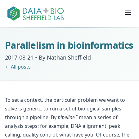
Join
Parallelism in bioinformatics
People
2017-08-21
•
By Nathan Sheffield
← All posts
Posts
Research
To set a context, the particular problem we want to
Slides
solve is generic: to run a set of biological samples
through a pipeline. By
pipeline
I mean a series of
Software & Data
analysis steps; for example, DNA alignment, peak
calling, quality control, what have you. Of course, the