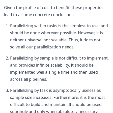
Given the profile of cost to benefit, these properties
lead to a some concrete conclusions:
Parallelizing within tasks is the simplest to use, and
should be done wherever possible. However, it is
neither universal nor scalable. Thus, it does not
solve all our parallelization needs.
Parallelizing by sample is not difficult to implement,
and provides infinite scalability. It should be
implemented well a single time and then used
across all pipelines.
Parallelizing by task is asymptotically useless as
sample size increases. Furthermore, it is the most
difficult to build and maintain. It should be used
sparingly and only when absolutely necessary.