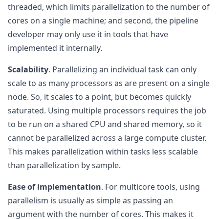
threaded, which limits parallelization to the number of
cores on a single machine; and second, the pipeline
developer may only use it in tools that have
implemented it internally.
Scalability
. Parallelizing an individual task can only
scale to as many processors as are present on a single
node. So, it scales to a point, but becomes quickly
saturated. Using multiple processors requires the job
to be run on a shared CPU and shared memory, so it
cannot be parallelized across a large compute cluster.
This makes parallelization within tasks less scalable
than parallelization by sample.
Ease of implementation
. For multicore tools, using
parallelism is usually as simple as passing an
argument with the number of cores. This makes it