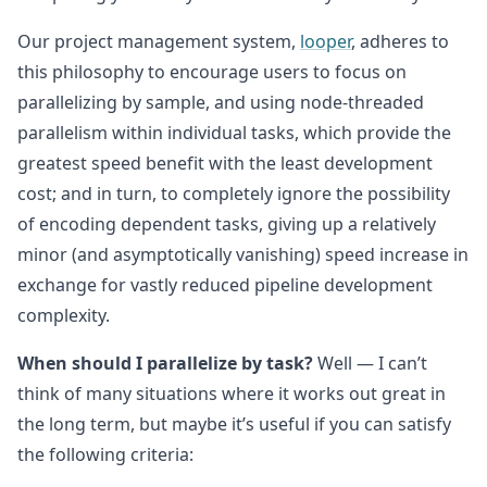
Our project management system,
looper
, adheres to
this philosophy to encourage users to focus on
parallelizing by sample, and using node-threaded
parallelism within individual tasks, which provide the
greatest speed benefit with the least development
cost; and in turn, to completely ignore the possibility
of encoding dependent tasks, giving up a relatively
minor (and asymptotically vanishing) speed increase in
exchange for vastly reduced pipeline development
complexity.
When should I parallelize by task?
Well — I can’t
think of many situations where it works out great in
the long term, but maybe it’s useful if you can satisfy
the following criteria: