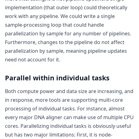
implementation (that outer loop) could theoretically
work with any pipeline. We could write a single
sample-processing loop that could handle
parallelization by sample for any number of pipelines.
Furthermore, changes to the pipeline do not affect
parallelization by sample, meaning pipeline updates
need not account for it.
Parallel within individual tasks
Both compute power and data size are increasing, and
in response, more tools are supporting multi-core
processing of individual tasks. For instance, almost
every major DNA aligner can make use of multiple CPU
cores. Parallelizing individual tasks is obviously useful
but has two major limitations: First, it is node-