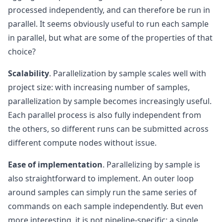
processed independently, and can therefore be run in
parallel. It seems obviously useful to run each sample
in parallel, but what are some of the properties of that
choice?
Scalability
. Parallelization by sample scales well with
project size: with increasing number of samples,
parallelization by sample becomes increasingly useful.
Each parallel process is also fully independent from
the others, so different runs can be submitted across
different compute nodes without issue.
Ease of implementation
. Parallelizing by sample is
also straightforward to implement. An outer loop
around samples can simply run the same series of
commands on each sample independently. But even
more interesting, it is not pipeline-specific: a single