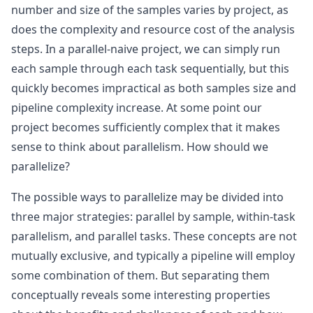
number and size of the samples varies by project, as
does the complexity and resource cost of the analysis
steps. In a parallel-naive project, we can simply run
each sample through each task sequentially, but this
quickly becomes impractical as both samples size and
pipeline complexity increase. At some point our
project becomes sufficiently complex that it makes
sense to think about parallelism. How should we
parallelize?
The possible ways to parallelize may be divided into
three major strategies: parallel by sample, within-task
parallelism, and parallel tasks. These concepts are not
mutually exclusive, and typically a pipeline will employ
some combination of them. But separating them
conceptually reveals some interesting properties