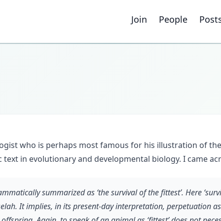
Join
People
Post
gist who is perhaps most famous for his illustration of th
sic text in evolutionary and developmental biology. I came ac
matically summarized as ‘the survival of the fittest’. Here ‘survi
lah. It implies, in its present-day interpretation, perpetuation a
 offspring. Again, to speak of an animal as ‘fittest’ does not neces