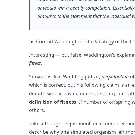
or would win a beauty competition. Essentially 
amounts to the statement that the individual wh
Conrad Waddington, The Strategy of the Gen
Interesting — but false. Waddington’s explanat
fittest
.
Survival is, like Wadding puts it,
perpetuation
of
which is correct, but his following claim is an 
denote simply leaving more offspring, but rat
definition of fitness.
If number of offspring w
others.
Take a thought experiment: in a computer si
describe why one simulated organism left mor