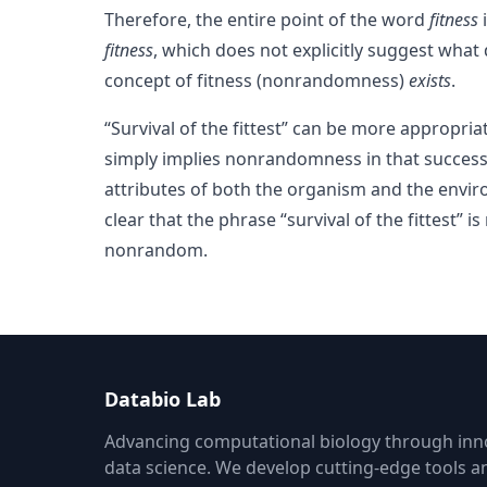
Therefore, the entire point of the word
fitness
i
fitness
, which does not explicitly suggest what 
concept of fitness (nonrandomness)
exists
.
“Survival of the fittest” can be more appropria
simply implies nonrandomness in that success:
attributes of both the organism and the envir
clear that the phrase “survival of the fittest” 
nonrandom.
Databio Lab
Advancing computational biology through inno
data science. We develop cutting-edge tools 