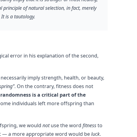
principle of natural selection, in fact, merely
t is a tautology.
gical error in his explanation of the second,
necessarily imply strength, health, or beauty,
spring”
. On the contrary, fitness does not
andomness is a critical part of the
some individuals left more offspring than
ffspring, we would
not
use the word
fitness
to
fit — a more appropriate word would be
luck
.