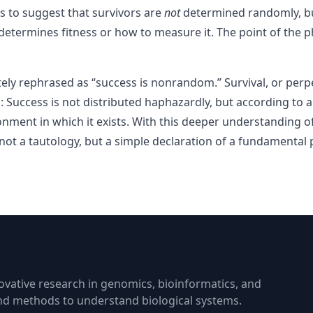
s to suggest that survivors are
not
determined randomly, but
determines fitness or how to measure it. The point of the phr
tely rephrased as “success is nonrandom.” Survival, or perpe
 Success is not distributed haphazardly, but according to 
onment in which it exists. With this deeper understanding 
is not a tautology, but a simple declaration of a fundamental p
vative research in genomics, bioinformatics, and
and methods to understand biological systems.