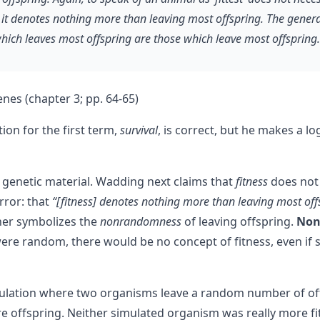
it denotes nothing more than leaving most offspring. The general 
ich leaves most offspring are those which leave most offspring. I
es (chapter 3; pp. 64-65)
ion for the first term,
survival
, is correct, but he makes a lo
 genetic material. Wadding next claims that
fitness
does not 
error: that
“[fitness] denotes nothing more than leaving most off
her symbolizes the
nonrandomness
of leaving offspring.
Nonr
ere random, there would be no concept of fitness, even if 
mulation where two organisms leave a random number of o
e offspring. Neither simulated organism was really more 