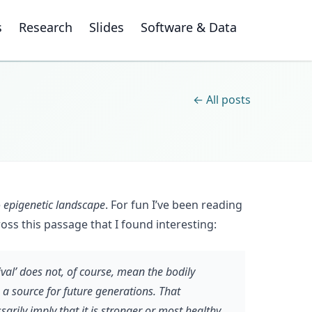
s
Research
Slides
Software & Data
← All posts
e
epigenetic landscape
. For fun I’ve been reading
ross this passage that I found interesting:
val’ does not, of course, mean the bodily
s a source for future generations. That
sarily imply that it is stronger or most healthy,