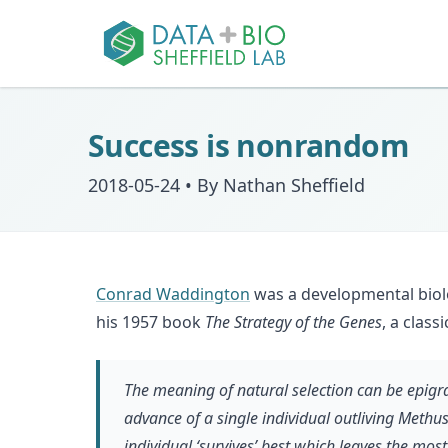
Success is nonrandom
2018-05-24
•
By Nathan Sheffield
Conrad Waddington
was a developmental biolo
his 1957 book
The Strategy of the Genes
, a clas
The meaning of natural selection can be epigram
advance of a single individual outliving Methuse
individual ‘survives’ best which leaves the most