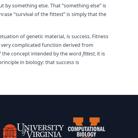
 by something else. That “something else” is
ase “survival of the fittest” is simply that the
tuation of genetic material, is success. Fitness
a very complicated function derived from
of the concept intended by the word
fittest
, it is
rinciple in biology: that success is