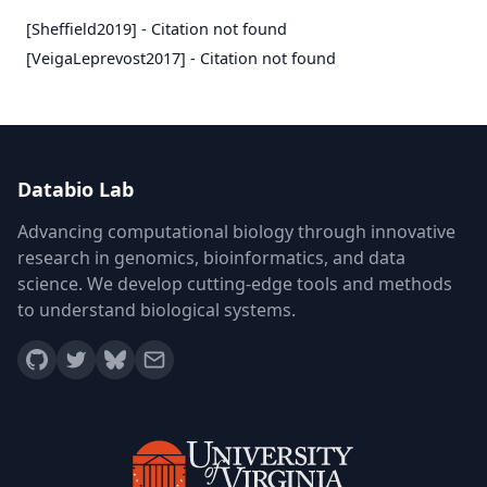
[Sheffield2019] - Citation not found
[VeigaLeprevost2017] - Citation not found
Databio Lab
Advancing computational biology through innovative
research in genomics, bioinformatics, and data
science. We develop cutting-edge tools and methods
to understand biological systems.