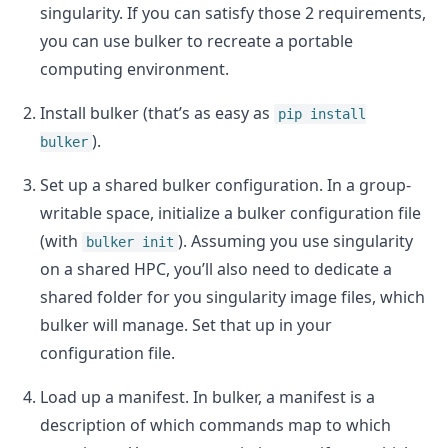
singularity. If you can satisfy those 2 requirements,
you can use bulker to recreate a portable
computing environment.
Install bulker (that’s as easy as
pip install
).
bulker
Set up a shared bulker configuration. In a group-
writable space, initialize a bulker configuration file
(with
). Assuming you use singularity
bulker init
on a shared HPC, you’ll also need to dedicate a
shared folder for you singularity image files, which
bulker will manage. Set that up in your
configuration file.
Load up a manifest. In bulker, a manifest is a
description of which commands map to which