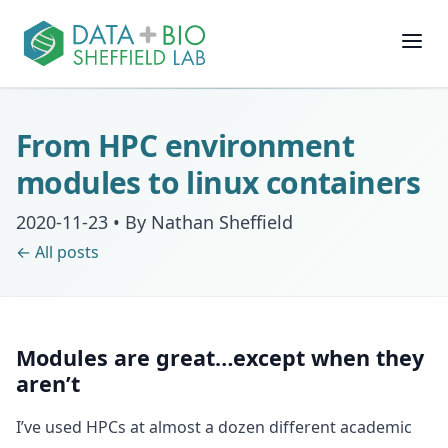
Join
From HPC environment
People
modules to linux containers
2020-11-23
•
By Nathan Sheffield
Posts
← All posts
Research
Slides
Modules are great…except when they
aren’t
Software & Data
I’ve used HPCs at almost a dozen different academic