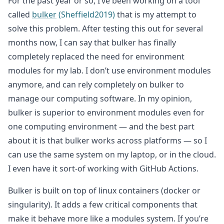
For the past year or so, I’ve been working on a tool
called
bulker
(Sheffield2019)
that is my attempt to
solve this problem. After testing this out for several
months now, I can say that bulker has finally
completely replaced the need for environment
modules for my lab. I don’t use environment modules
anymore, and can rely completely on bulker to
manage our computing software. In my opinion,
bulker is superior to environment modules even for
one computing environment — and the best part
about it is that bulker works across platforms — so I
can use the same system on my laptop, or in the cloud.
I even have it sort-of working with GitHub Actions.
Bulker is built on top of linux containers (docker or
singularity). It adds a few critical components that
make it behave more like a modules system. If you’re