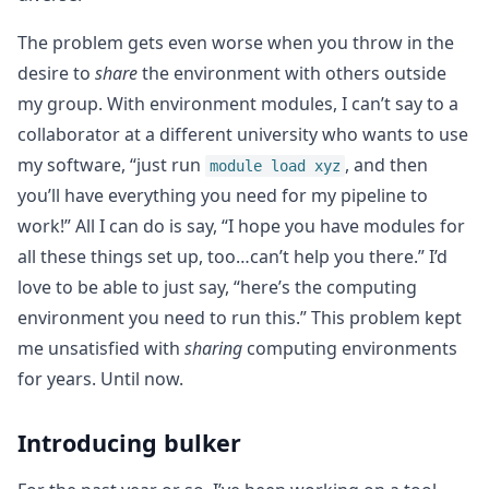
The problem gets even worse when you throw in the
desire to
share
the environment with others outside
my group. With environment modules, I can’t say to a
collaborator at a different university who wants to use
my software, “just run
, and then
module load xyz
you’ll have everything you need for my pipeline to
work!” All I can do is say, “I hope you have modules for
all these things set up, too…can’t help you there.” I’d
love to be able to just say, “here’s the computing
environment you need to run this.” This problem kept
me unsatisfied with
sharing
computing environments
for years. Until now.
Introducing bulker