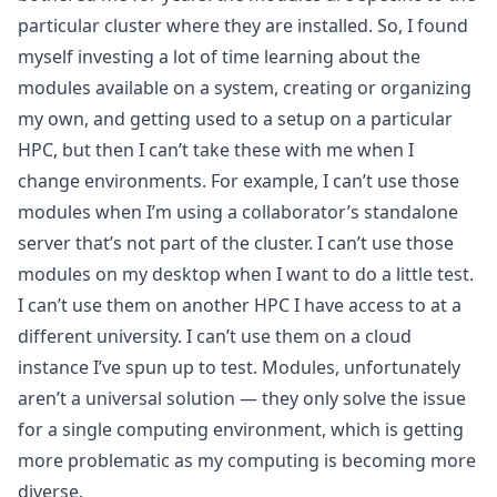
particular cluster where they are installed. So, I found
myself investing a lot of time learning about the
modules available on a system, creating or organizing
my own, and getting used to a setup on a particular
HPC, but then I can’t take these with me when I
change environments. For example, I can’t use those
modules when I’m using a collaborator’s standalone
server that’s not part of the cluster. I can’t use those
modules on my desktop when I want to do a little test.
I can’t use them on another HPC I have access to at a
different university. I can’t use them on a cloud
instance I’ve spun up to test. Modules, unfortunately
aren’t a universal solution — they only solve the issue
for a single computing environment, which is getting
more problematic as my computing is becoming more
diverse.