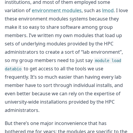
institutions, and most of them employed some
variation of
environment modules
, such as
lmod
. I love
these environment modules systems because they
make it so easy to share software among group
members. I’ve written my own modules that load up
sets of underlying modules provided by the HPC
administrators to create a sort of “lab environment”,
so my group members need to just say
module load
to get access to all the tools we use
databio
frequently. It’s so much easier than having every lab
member have to sort through individual installs, and
even better because we can rely on the expertise of
university-wide installations provided by the HPC
administrators.
But there’s one major inconvenience that has
bothered me for years: the modules are specific to the