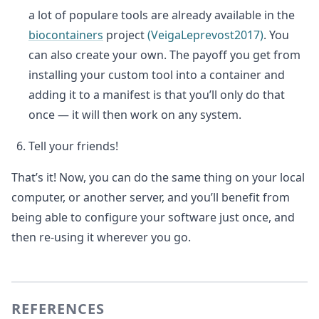
a lot of populare tools are already available in the
biocontainers
project
(VeigaLeprevost2017)
. You
can also create your own. The payoff you get from
installing your custom tool into a container and
adding it to a manifest is that you’ll only do that
once — it will then work on any system.
Tell your friends!
That’s it! Now, you can do the same thing on your local
computer, or another server, and you’ll benefit from
being able to configure your software just once, and
then re-using it wherever you go.
REFERENCES