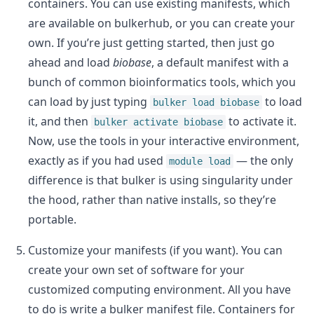
containers. You can use existing manifests, which
are available on bulkerhub, or you can create your
own. If you’re just getting started, then just go
ahead and load
biobase
, a default manifest with a
bunch of common bioinformatics tools, which you
can load by just typing
to load
bulker load biobase
it, and then
to activate it.
bulker activate biobase
Now, use the tools in your interactive environment,
exactly as if you had used
— the only
module load
difference is that bulker is using singularity under
the hood, rather than native installs, so they’re
portable.
Customize your manifests (if you want). You can
create your own set of software for your
customized computing environment. All you have
to do is write a bulker manifest file. Containers for