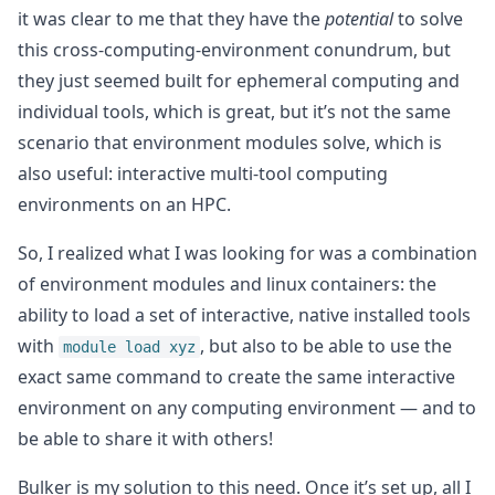
it was clear to me that they have the
potential
to solve
this cross-computing-environment conundrum, but
they just seemed built for ephemeral computing and
individual tools, which is great, but it’s not the same
scenario that environment modules solve, which is
also useful: interactive multi-tool computing
environments on an HPC.
So, I realized what I was looking for was a combination
of environment modules and linux containers: the
ability to load a set of interactive, native installed tools
with
, but also to be able to use the
module load xyz
exact same command to create the same interactive
environment on any computing environment — and to
be able to share it with others!
Bulker is my solution to this need. Once it’s set up, all I