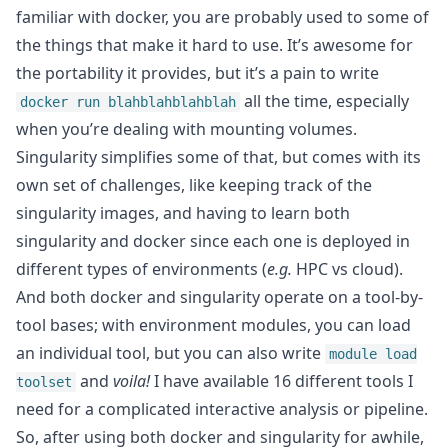
familiar with docker, you are probably used to some of
the things that make it hard to use. It’s awesome for
the portability it provides, but it’s a pain to write
all the time, especially
docker run blahblahblahblah
when you’re dealing with mounting volumes.
Singularity simplifies some of that, but comes with its
own set of challenges, like keeping track of the
singularity images, and having to learn both
singularity and docker since each one is deployed in
different types of environments (
e.g.
HPC vs cloud).
And both docker and singularity operate on a tool-by-
tool bases; with environment modules, you can load
an individual tool, but you can also write
module load
and
voila!
I have available 16 different tools I
toolset
need for a complicated interactive analysis or pipeline.
So, after using both docker and singularity for awhile,