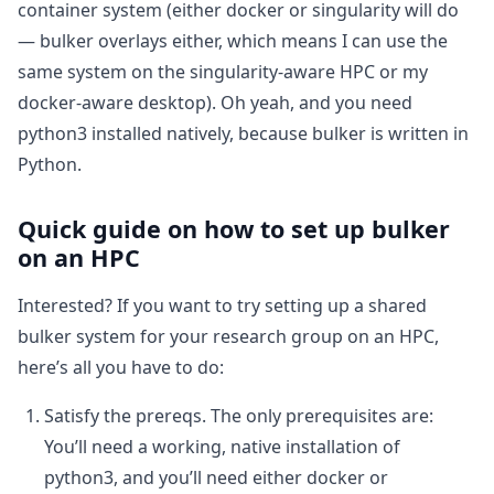
container system (either docker or singularity will do
— bulker overlays either, which means I can use the
same system on the singularity-aware HPC or my
docker-aware desktop). Oh yeah, and you need
python3 installed natively, because bulker is written in
Python.
Quick guide on how to set up bulker
on an HPC
Interested? If you want to try setting up a shared
bulker system for your research group on an HPC,
here’s all you have to do:
Satisfy the prereqs. The only prerequisites are:
You’ll need a working, native installation of
python3, and you’ll need either docker or