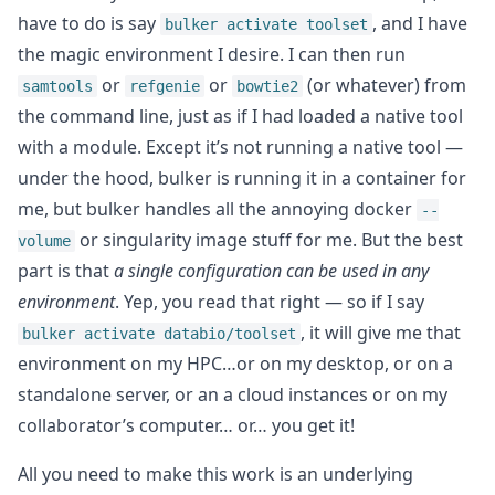
have to do is say
, and I have
bulker activate toolset
the magic environment I desire. I can then run
or
or
(or whatever) from
samtools
refgenie
bowtie2
the command line, just as if I had loaded a native tool
with a module. Except it’s not running a native tool —
under the hood, bulker is running it in a container for
me, but bulker handles all the annoying docker
--
or singularity image stuff for me. But the best
volume
part is that
a single configuration can be used in any
environment
. Yep, you read that right — so if I say
, it will give me that
bulker activate databio/toolset
environment on my HPC…or on my desktop, or on a
standalone server, or an a cloud instances or on my
collaborator’s computer… or… you get it!
All you need to make this work is an underlying