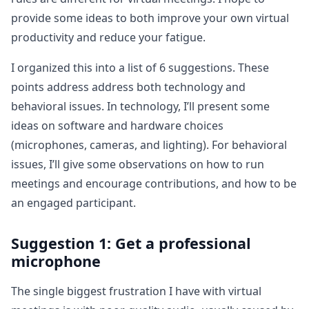
provide some ideas to both improve your own virtual
productivity and reduce your fatigue.
I organized this into a list of 6 suggestions. These
points address address both technology and
behavioral issues. In technology, I’ll present some
ideas on software and hardware choices
(microphones, cameras, and lighting). For behavioral
issues, I’ll give some observations on how to run
meetings and encourage contributions, and how to be
an engaged participant.
Suggestion 1: Get a professional
microphone
The single biggest frustration I have with virtual