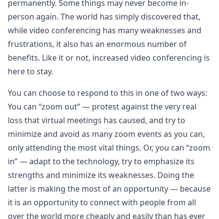
permanently. Some things may never become in-
person again. The world has simply discovered that,
while video conferencing has many weaknesses and
frustrations, it also has an enormous number of
benefits. Like it or not, increased video conferencing is
here to stay.
You can choose to respond to this in one of two ways:
You can “zoom out” — protest against the very real
loss that virtual meetings has caused, and try to
minimize and avoid as many zoom events as you can,
only attending the most vital things. Or, you can “zoom
in” — adapt to the technology, try to emphasize its
strengths and minimize its weaknesses. Doing the
latter is making the most of an opportunity — because
it is an opportunity to connect with people from all
over the world more cheaply and easily than has ever