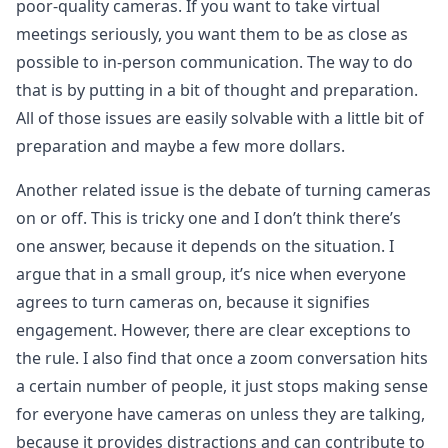
poor-quality cameras. If you want to take virtual
meetings seriously, you want them to be as close as
possible to in-person communication. The way to do
that is by putting in a bit of thought and preparation.
All of those issues are easily solvable with a little bit of
preparation and maybe a few more dollars.
Another related issue is the debate of turning cameras
on or off. This is tricky one and I don’t think there’s
one answer, because it depends on the situation. I
argue that in a small group, it’s nice when everyone
agrees to turn cameras on, because it signifies
engagement. However, there are clear exceptions to
the rule. I also find that once a zoom conversation hits
a certain number of people, it just stops making sense
for everyone have cameras on unless they are talking,
because it provides distractions and can contribute to