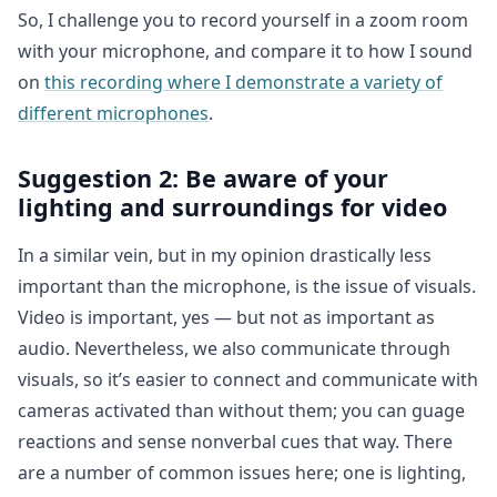
So, I challenge you to record yourself in a zoom room
with your microphone, and compare it to how I sound
on
this recording where I demonstrate a variety of
different microphones
.
Suggestion 2: Be aware of your
lighting and surroundings for video
In a similar vein, but in my opinion drastically less
important than the microphone, is the issue of visuals.
Video is important, yes — but not as important as
audio. Nevertheless, we also communicate through
visuals, so it’s easier to connect and communicate with
cameras activated than without them; you can guage
reactions and sense nonverbal cues that way. There
are a number of common issues here; one is lighting,