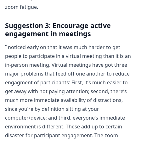
zoom fatigue.
Suggestion 3: Encourage active
engagement in meetings
I noticed early on that it was much harder to get
people to participate in a virtual meeting than it is an
in-person meeting. Virtual meetings have got three
major problems that feed off one another to reduce
engagment of participants: First, it’s much easier to
get away with not paying attention; second, there’s
much more immediate availability of distractions,
since you’re by definition sitting at your
computer/device; and third, everyone’s immediate
environment is different. These add up to certain
disaster for participant engagement. The zoom