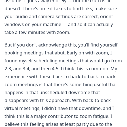
assume it goes away entirely — but the truth is, it
doesn’t. There’s time it takes to find links, make sure
your audio and camera settings are correct, orient
windows on your machine — and so it can actually
take a few minutes with zoom.
But if you don’t acknowledge this, you’ll find yourself
booking meetings that abut. Early on with zoom, I
found myself scheduling meetings that would go from
2-3, and 3-4, and then 4-5. I think this is common. My
experience with these back-to-back-to-back-to-back
zoom meetings is that there’s something useful that
happens in that unscheduled downtime that
disappears with this approach. With back-to-back
virtual meetings, I didn’t have that downtime, and I
think this is a major contributor to zoom fatigue. I
believe this feeling arises at least partly due to the