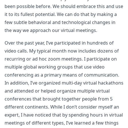
been possible before. We should embrace this and use
it to its fullest potential. We can do that by making a
few subtle behavioral and technological changes in
the way we approach our virtual meetings.
Over the past year, I’ve participated in hundreds of
video calls. My typical month now includes dozens of
recurring or ad hoc zoom meetings. I participate on
multiple global working groups that use video
conferencing as a primary means of communication.
In addition, I’ve organized multi-day virtual hackathons
and attended or helped organize multiple virtual
conferences that brought together people from 5
different continents. While I don’t consider myself an
expert, I have noticed that by spending hours in virtual
meetings of different types, I’ve learned a few things