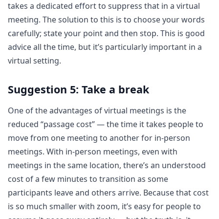
takes a dedicated effort to suppress that in a virtual
meeting. The solution to this is to choose your words
carefully; state your point and then stop. This is good
advice all the time, but it’s particularly important in a
virtual setting.
Suggestion 5: Take a break
One of the advantages of virtual meetings is the
reduced “passage cost” — the time it takes people to
move from one meeting to another for in-person
meetings. With in-person meetings, even with
meetings in the same location, there’s an understood
cost of a few minutes to transition as some
participants leave and others arrive. Because that cost
is so much smaller with zoom, it’s easy for people to