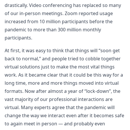
drastically. Video conferencing has replaced so many
of our in-person meetings. Zoom reported usage
increased from 10 million participants before the
pandemic to more than 300 million monthly
participants.
At first, it was easy to think that things will “soon get
back to normal,” and people tried to cobble together
virtual solutions just to make the most vital things
work. As it became clear that it could be this way for a
long time, more and more things moved into virtual
formats. Now after almost a year of “lock-down”, the
vast majority of our professional interactions are
virtual. Many experts agree that the pandemic will
change the way we interact even after it becomes safe
to again meet in person — and probably even