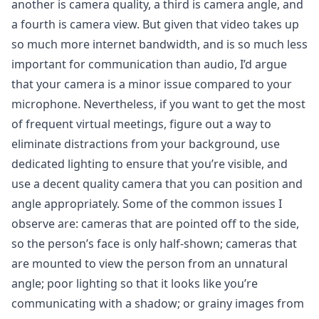
another is camera quality, a third is camera angle, and
a fourth is camera view. But given that video takes up
so much more internet bandwidth, and is so much less
important for communication than audio, I’d argue
that your camera is a minor issue compared to your
microphone. Nevertheless, if you want to get the most
of frequent virtual meetings, figure out a way to
eliminate distractions from your background, use
dedicated lighting to ensure that you’re visible, and
use a decent quality camera that you can position and
angle appropriately. Some of the common issues I
observe are: cameras that are pointed off to the side,
so the person’s face is only half-shown; cameras that
are mounted to view the person from an unnatural
angle; poor lighting so that it looks like you’re
communicating with a shadow; or grainy images from