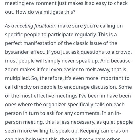
meeting environment just makes it so easy to check
out. How do we mitigate this?
As a meeting facilitator
, make sure you’re calling on
specific people to participate regularly. This is a
perfect manifestation of the classic issue of the
bystander effect. If you just ask questions to a crowd,
most people will simply never speak up. And because
zoom makes it feel even easier to melt away, that is
multiplied. So, therefore, it’s even more important to
call direclty on people to encourage discussion. Some
of the most effective meetings I’ve been in have been
ones where the organizer specifically calls on each
person in turn to ask for any comments. In an in-
person meeting, this is less necessary, as quiet people
seem more willing to speak up. Keeping cameras on
can also help with this, though it may have other