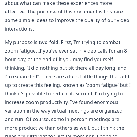
about what can make these experiences more
effective. The purpose of this document is to share
some simple ideas to improve the quality of our video
interactions.
My purpose is two-fold. First, I’m trying to combat
zoom fatigue. If you’ve ever sat in video calls for an 8
hour day, at the end of it you may find yourself
thinking, “I did nothing but sit there all day long, and
I’m exhausted”. There are a lot of little things that add
up to create this feeling, known as ‘zoom fatigue’ but I
think it’s possible to reduce it. Second, I’m trying to
increase zoom productivity. I’ve found enormous
variation in the way virtual meetings are organized
and run. Of course, some in-person meetings are
more productive than others as well, but I think the
rules are different for virtual meetings. I hope to