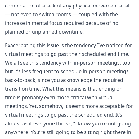
combination of a lack of any physical movement at all
— not even to switch rooms — coupled with the
increase in mental focus required because of no
planned or unplanned downtime.
Exacerbating this issue is the tendency I’ve noticed for
virtual meetings to go past their scheduled end time.
We all see this tendency with in-person meetings, too,
but it’s less frequent to schedule in-person meetings
back-to-back, since you acknowledge the required
transition time. What this means is that ending on
time is probably even more critical with virtual
meetings. Yet, somehow, it seems more acceptable for
virtual meetings to go past the scheduled end. It’s
almost as if everyone thinks, “I know you’re not going
anywhere. You’re still going to be sitting right there in