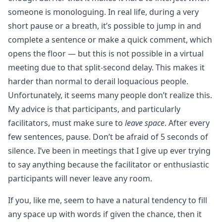
someone is monologuing. In real life, during a very
short pause or a breath, it’s possible to jump in and
complete a sentence or make a quick comment, which
opens the floor — but this is not possible in a virtual
meeting due to that split-second delay. This makes it
harder than normal to derail loquacious people.
Unfortunately, it seems many people don’t realize this.
My advice is that participants, and particularly
facilitators, must make sure to
leave space
. After every
few sentences, pause. Don’t be afraid of 5 seconds of
silence. I’ve been in meetings that I give up ever trying
to say anything because the facilitator or enthusiastic
participants will never leave any room.
If you, like me, seem to have a natural tendency to fill
any space up with words if given the chance, then it