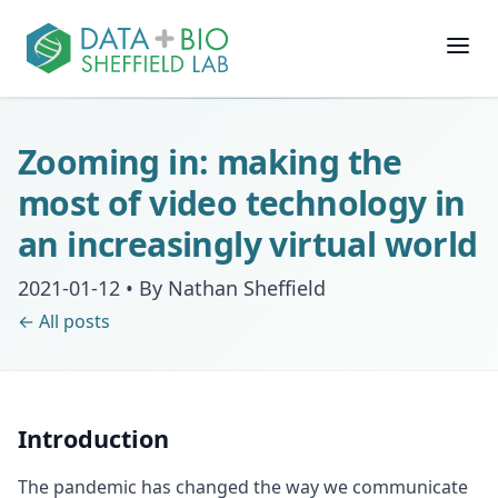
Join
Zooming in: making the
People
most of video technology in
an increasingly virtual world
Posts
2021-01-12
•
By Nathan Sheffield
Research
← All posts
Slides
Introduction
Software & Data
The pandemic has changed the way we communicate