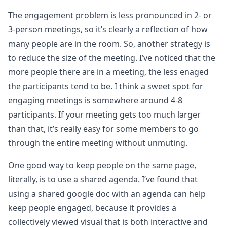
The engagement problem is less pronounced in 2- or
3-person meetings, so it’s clearly a reflection of how
many people are in the room. So, another strategy is
to reduce the size of the meeting. I’ve noticed that the
more people there are in a meeting, the less enaged
the participants tend to be. I think a sweet spot for
engaging meetings is somewhere around 4-8
participants. If your meeting gets too much larger
than that, it’s really easy for some members to go
through the entire meeting without unmuting.
One good way to keep people on the same page,
literally, is to use a shared agenda. I’ve found that
using a shared google doc with an agenda can help
keep people engaged, because it provides a
collectively viewed visual that is both interactive and