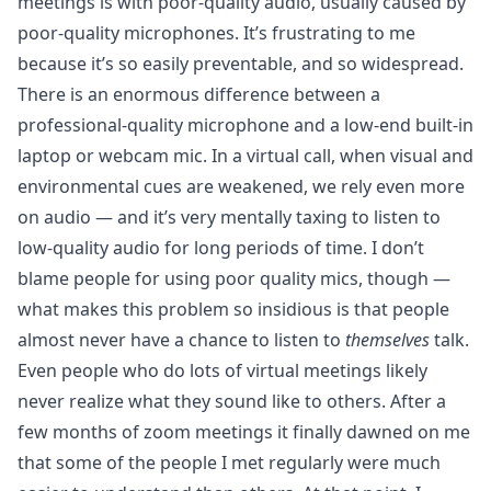
meetings is with poor-quality audio, usually caused by
poor-quality microphones. It’s frustrating to me
because it’s so easily preventable, and so widespread.
There is an enormous difference between a
professional-quality microphone and a low-end built-in
laptop or webcam mic. In a virtual call, when visual and
environmental cues are weakened, we rely even more
on audio — and it’s very mentally taxing to listen to
low-quality audio for long periods of time. I don’t
blame people for using poor quality mics, though —
what makes this problem so insidious is that people
almost never have a chance to listen to
themselves
talk.
Even people who do lots of virtual meetings likely
never realize what they sound like to others. After a
few months of zoom meetings it finally dawned on me
that some of the people I met regularly were much