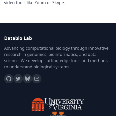
video tools like Zoom or Skype.
Databio Lab
Advancing computational biology through innovative
research in genomics, bioinformatics, and data
science. We develop cutting-edge tools and methods
to understand biological systems.