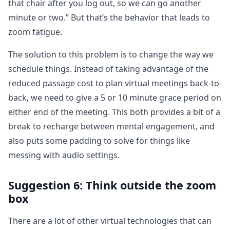
that chair after you log out, so we can go another
minute or two.” But that’s the behavior that leads to
zoom fatigue.
The solution to this problem is to change the way we
schedule things. Instead of taking advantage of the
reduced passage cost to plan virtual meetings back-to-
back, we need to give a 5 or 10 minute grace period on
either end of the meeting. This both provides a bit of a
break to recharge between mental engagement, and
also puts some padding to solve for things like
messing with audio settings.
Suggestion 6: Think outside the zoom
box
There are a lot of other virtual technologies that can