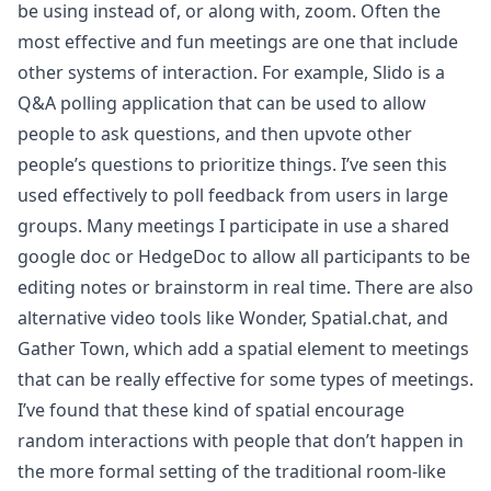
be using instead of, or along with, zoom. Often the
most effective and fun meetings are one that include
other systems of interaction. For example, Slido is a
Q&A polling application that can be used to allow
people to ask questions, and then upvote other
people’s questions to prioritize things. I’ve seen this
used effectively to poll feedback from users in large
groups. Many meetings I participate in use a shared
google doc or HedgeDoc to allow all participants to be
editing notes or brainstorm in real time. There are also
alternative video tools like Wonder, Spatial.chat, and
Gather Town, which add a spatial element to meetings
that can be really effective for some types of meetings.
I’ve found that these kind of spatial encourage
random interactions with people that don’t happen in
the more formal setting of the traditional room-like