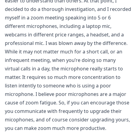
easier to understand than others. At that point, I
decided to do a thorough investigation, and I recorded
myself in a zoom meeting speaking into 5 or 6
different microphones, including a laptop mic,
webcams in different price ranges, a headset, and a
professional mic. I was blown away by the difference.
While it may not matter much for a short call, or an
infrequent meeting, when you’re doing so many
virtual calls in a day, the microphone really starts to
matter. It requires so much more concentration to
listen intently to someone who is using a poor
microphone. I believe poor microphones are a major
cause of zoom fatigue. So, if you can encourage those
you communicate with frequently to upgrade their
micophones, and of course consider upgrading yours,
you can make zoom much more productive.