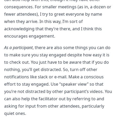
consequences. For smaller meetings (as in, a dozen or
fewer attendees), I try to greet everyone by name
when they arrive. In this way, I’m sort of
acknowledging that they’re there, and I think this
encourages engagement.
As a participant
, there are also some things you can do
to make sure you stay engaged despite how easy it is
to check out. You just have to be aware that if you do
nothing, you’ll get distracted. So, turn off other
notifications like slack or e-mail. Make a conscious
effort to stay engaged. Use “speaker view” so that
you’re not distracted by other participant’s videos. You
can also help the facilitator out by referring to and
asking for input from other attendees, particularly
quiet ones.