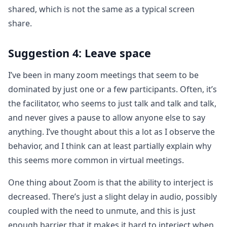
shared, which is not the same as a typical screen
share.
Suggestion 4: Leave space
I’ve been in many zoom meetings that seem to be
dominated by just one or a few participants. Often, it’s
the facilitator, who seems to just talk and talk and talk,
and never gives a pause to allow anyone else to say
anything. I’ve thought about this a lot as I observe the
behavior, and I think can at least partially explain why
this seems more common in virtual meetings.
One thing about Zoom is that the ability to interject is
decreased. There’s just a slight delay in audio, possibly
coupled with the need to unmute, and this is just
enough barrier that it makes it hard to interject when