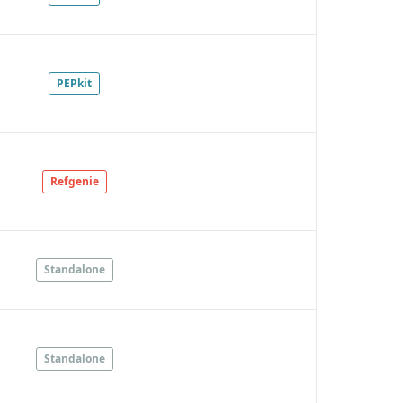
PEPkit
Refgenie
Standalone
Standalone