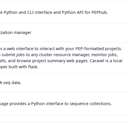
de Python and CLI interface and Python API for PEPhub.
alization manager
s a web interface to interact with your PEP-formatted projects.
u submit jobs to any cluster resource manager, monitor jobs,
lts, and browse project summary web pages. Caravel is a local
per built with flask.
A-seq data.
age provides a Python interface to sequence collections.