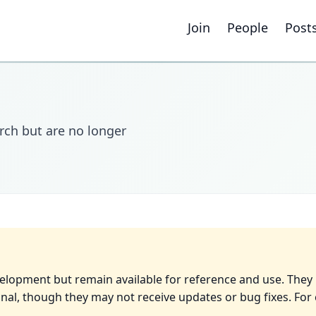
Join
People
Post
rch but are no longer
velopment but remain available for reference and use. They
nal, though they may not receive updates or bug fixes. For 