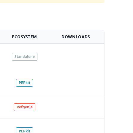
ECOSYSTEM
DOWNLOADS
Standalone
PEPkit
Refgenie
PEPkit