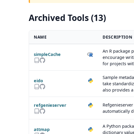
Archived Tools (13)
NAME
DESCRIPTION
An R package pr
simpleCache
encourage writi
for projects w
Sample metadata
eido
take standardiz
also provides 
Refgenieserver 
refgenieserver
automatically 
A Python packag
attmap
dictionary valu