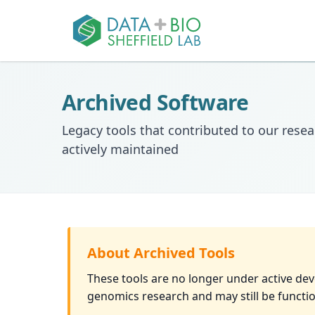
Archived Software
Legacy tools that contributed to our resea
actively maintained
About Archived Tools
These tools are no longer under active de
genomics research and may still be functio