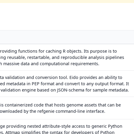
oviding functions for caching R objects. Its purpose is to
ng reusable, restartable, and reproducible analysis pipelines
ith massive data and computational requirements.
 validation and conversion tool. Eido provides an ability to
ed metadata in PEP format and convert to any output format. It
a validation engine based on JSON-schema for sample metadata.
is containerized code that hosts genome assets that can be
downloaded by the refgenie command-line interface.
e providing nested attribute-style access to generic Python
es. Attmap simplifies the syntax for developers of Python