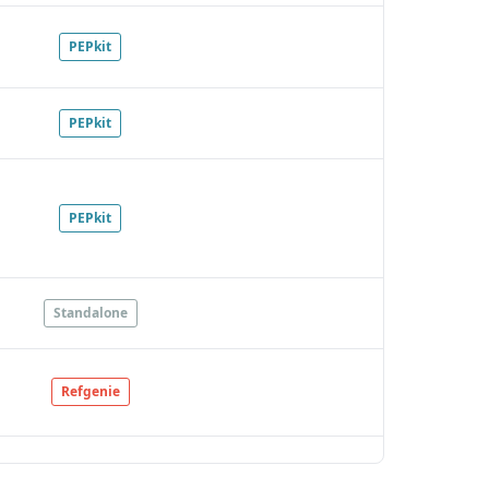
PEPkit
PEPkit
PEPkit
Standalone
Refgenie