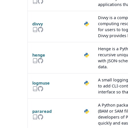
applications th
Divvy is a comp
computing reso
divvy
for users to to
Divvy provides 
Henge is a Pyt
recursive uniqu
henge
with JSON-schem
data.
A small logging
logmuse
to add CLI-cont
interface so th
A Python packa
(BAM or SAM fil
pararead
developers of P
quickly and easi