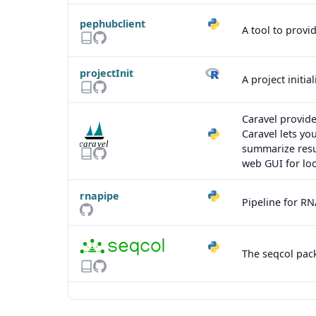
pephubclient
A tool to provi
projectInit
A project initi
Caravel provide
Caravel lets yo
summarize resu
web GUI for loo
rnapipe
Pipeline for RN
The seqcol pack