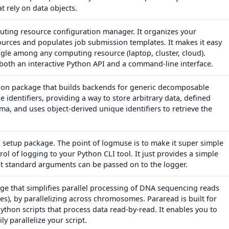
at rely on data objects.
uting resource configuration manager. It organizes your
urces and populates job submission templates. It makes it easy
ggle among any computing resource (laptop, cluster, cloud).
both an interactive Python API and a command-line interface.
hon package that builds backends for generic decomposable
e identifiers, providing a way to store arbitrary data, defined
a, and uses object-derived unique identifiers to retrieve the
 setup package. The point of logmuse is to make it super simple
rol of logging to your Python CLI tool. It just provides a simple
at standard arguments can be passed on to the logger.
ge that simplifies parallel processing of DNA sequencing reads
es), by parallelizing across chromosomes. Pararead is built for
ython scripts that process data read-by-read. It enables you to
ly parallelize your script.