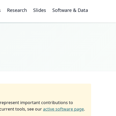
s
Research
Slides
Software & Data
 represent important contributions to
current tools, see our
active software page
.