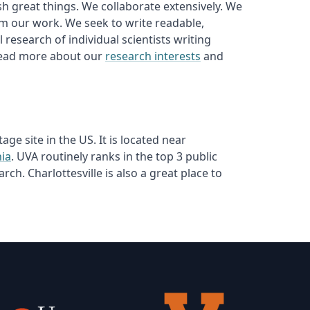
sh great things. We collaborate extensively. We
m our work. We seek to write readable,
research of individual scientists writing
 read more about our
research interests
and
ge site in the US. It is located near
nia
. UVA routinely ranks in the top 3 public
ch. Charlottesville is also a great place to