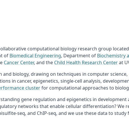
 collaborative computational biology research group located
nt of
Biomedical Engineering
, Department of
Biochemistry 
he
Cancer Center
, and the
Child Health Research Center
at U
on and biology, drawing on techniques in computer science,
tions in cancer, epigenetics, single-cell analysis, developm
erformance cluster
for computational approaches to biologi
standing gene regulation and epigenetics in development an
latory networks that enable cellular differentiation? We r
sulfite-seq, and ChIP-seq, and we use these data to study 