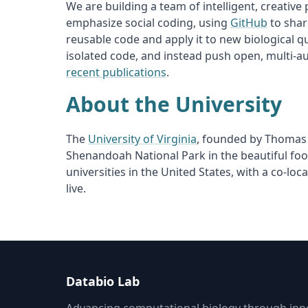
We are building a team of intelligent, creativ
emphasize social coding, using
GitHub
to shar
reusable code and apply it to new biological q
isolated code, and instead push open, multi-a
recent publications
.
About the University
The
University of Virginia
, founded by Thomas J
Shenandoah National Park in the beautiful foo
universities in the United States, with a co-loc
live.
Databio Lab