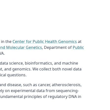
 in the
Center for Public Health Genomics
at
and Molecular Genetics
, Department of
Public
VA.
 data science, bioinformatics, and machine
ent, and genomics. We collect both novel data
cal questions.
d disease, such as cancer, atherosclerosis,
ely on experimental data from sequencing-
fundamental principles of regulatory DNA in