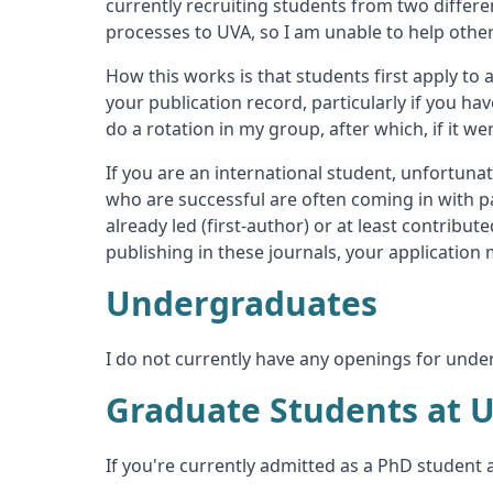
currently recruiting students from two differ
processes to UVA, so I am unable to help other
How this works is that students first apply to
your publication record, particularly if you ha
do a rotation in my group, after which, if it w
If you are an international student, unfortunat
who are successful are often coming in with pa
already led (first-author) or at least contribut
publishing in these journals, your applicatio
Undergraduates
I do not currently have any openings for unde
Graduate Students at 
If you're currently admitted as a PhD student 