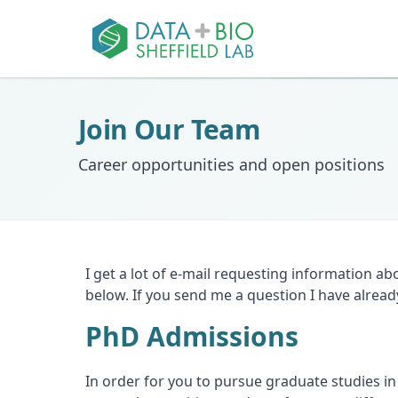
Join Our Team
Career opportunities and open positions
I get a lot of e-mail requesting information ab
below. If you send me a question I have alrea
PhD Admissions
In order for you to pursue graduate studies in 