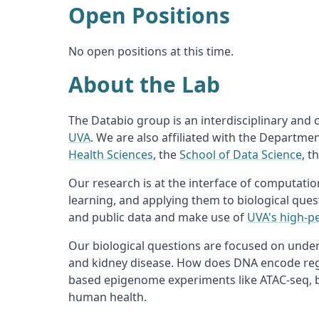
Open Positions
No open positions at this time.
About the Lab
The Databio group is an interdisciplinary and
UVA
. We are also affiliated with the Departme
Health Sciences
, the
School of Data Science
, t
Our research is at the interface of computati
learning, and applying them to biological ques
and public data and make use of
UVA's high-p
Our biological questions are focused on under
and kidney disease. How does DNA encode regu
based epigenome experiments like ATAC-seq, bi
human health.