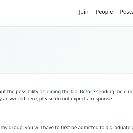
Join
People
Post
out the possibility of joining the lab. Before sending me e-m
dy answered here, please do not expect a response.
my group, you will have to first be admitted to a graduate p