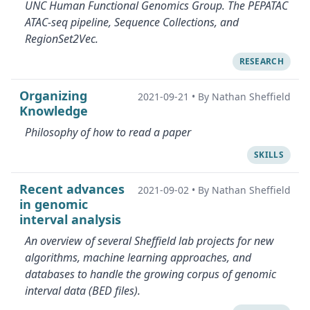
UNC Human Functional Genomics Group. The PEPATAC
ATAC-seq pipeline, Sequence Collections, and
RegionSet2Vec.
RESEARCH
Organizing
2021-09-21
•
By Nathan Sheffield
Knowledge
Philosophy of how to read a paper
SKILLS
Recent advances
2021-09-02
•
By Nathan Sheffield
in genomic
interval analysis
An overview of several Sheffield lab projects for new
algorithms, machine learning approaches, and
databases to handle the growing corpus of genomic
interval data (BED files).