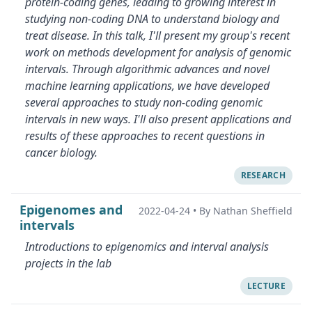
protein-coding genes, leading to growing interest in
studying non-coding DNA to understand biology and
treat disease. In this talk, I'll present my group's recent
work on methods development for analysis of genomic
intervals. Through algorithmic advances and novel
machine learning applications, we have developed
several approaches to study non-coding genomic
intervals in new ways. I'll also present applications and
results of these approaches to recent questions in
cancer biology.
RESEARCH
Epigenomes and
2022-04-24
•
By Nathan Sheffield
intervals
Introductions to epigenomics and interval analysis
projects in the lab
LECTURE