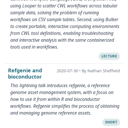
using Looper to scatter CWL workflows across tabular
sample data, solving the problem of running
workflows on CSV sample tables. Second, using Bulker
to create portable, interactive computing environments
from CWL tool definitions, enabling troubleshooting
and interactive analysis with the same containerized
tools used in workflows.
LECTURE
Refgenie and
2020-07-30
•
By Nathan Sheffield
bioconductor
This lightning talk introduces refgenie, a reference
genome asset management system, with a focus on
how to use it from within R and bioconductor
workflows. Refgenie simplifies the process of obtaining
and managing genome reference assets.
SHORT