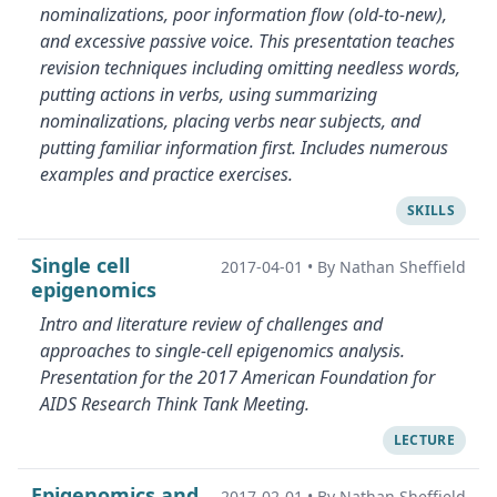
nominalizations, poor information flow (old-to-new),
and excessive passive voice. This presentation teaches
revision techniques including omitting needless words,
putting actions in verbs, using summarizing
nominalizations, placing verbs near subjects, and
putting familiar information first. Includes numerous
examples and practice exercises.
SKILLS
Single cell
2017-04-01
•
By Nathan Sheffield
epigenomics
Intro and literature review of challenges and
approaches to single-cell epigenomics analysis.
Presentation for the 2017 American Foundation for
AIDS Research Think Tank Meeting.
LECTURE
Epigenomics and
2017-02-01
•
By Nathan Sheffield