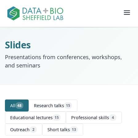
Join
Slides
People
Presentations from conferences, workshops,
and seminars
Posts
Research
All
Research talks
48
15
Slides
Educational lectures
Professional skills
15
4
Software & Data
Outreach
Short talks
2
13