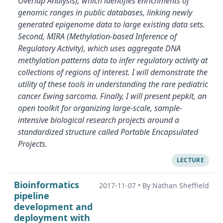
Overlap Analysis), which identifies enrichments of
genomic ranges in public databases, linking newly
generated epigenome data to large existing data sets.
Second, MIRA (Methylation-based Inference of
Regulatory Activity), which uses aggregate DNA
methylation patterns data to infer regulatory activity at
collections of regions of interest. I will demonstrate the
utility of these tools in understanding the rare pediatric
cancer Ewing sarcoma. Finally, I will present pepkit, an
open toolkit for organizing large-scale, sample-
intensive biological research projects around a
standardized structure called Portable Encapsulated
Projects.
LECTURE
Bioinformatics
2017-11-07
•
By Nathan Sheffield
pipeline
development and
deployment with