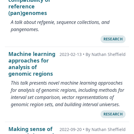
reference
(pan)genomes
A talk about refgenie, sequence collections, and
pangenomes.
RESEARCH
Machine learning
2023-02-13
•
By Nathan Sheffield
approaches for
analysis of
genomic regions
This talk presents novel machine learning approaches
for analysis of genomic regions, including methods for
interval set comparison, vector representations of
genomic region sets, and building interval universes.
RESEARCH
Making sense of
2022-09-20
•
By Nathan Sheffield