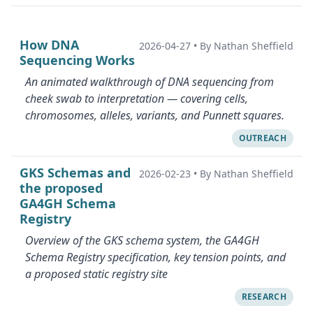
How DNA
2026-04-27
•
By Nathan Sheffield
Sequencing Works
An animated walkthrough of DNA sequencing from
cheek swab to interpretation — covering cells,
chromosomes, alleles, variants, and Punnett squares.
OUTREACH
GKS Schemas and
2026-02-23
•
By Nathan Sheffield
the proposed
GA4GH Schema
Registry
Overview of the GKS schema system, the GA4GH
Schema Registry specification, key tension points, and
a proposed static registry site
RESEARCH