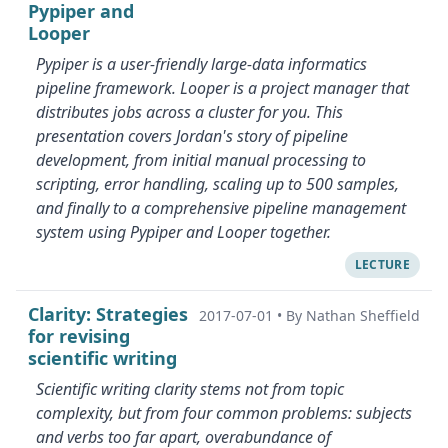
Pypiper and
Looper
Pypiper is a user-friendly large-data informatics
pipeline framework. Looper is a project manager that
distributes jobs across a cluster for you. This
presentation covers Jordan's story of pipeline
development, from initial manual processing to
scripting, error handling, scaling up to 500 samples,
and finally to a comprehensive pipeline management
system using Pypiper and Looper together.
LECTURE
Clarity: Strategies
2017-07-01
•
By Nathan Sheffield
for revising
scientific writing
Scientific writing clarity stems not from topic
complexity, but from four common problems: subjects
and verbs too far apart, overabundance of