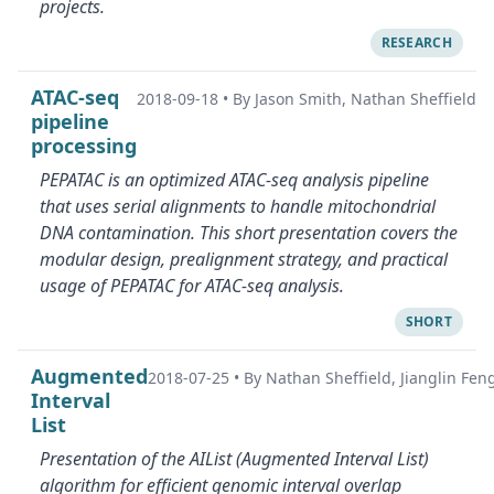
projects.
RESEARCH
ATAC-seq
2018-09-18
•
By Jason Smith, Nathan Sheffield
pipeline
processing
PEPATAC is an optimized ATAC-seq analysis pipeline
that uses serial alignments to handle mitochondrial
DNA contamination. This short presentation covers the
modular design, prealignment strategy, and practical
usage of PEPATAC for ATAC-seq analysis.
SHORT
Augmented
2018-07-25
•
By Nathan Sheffield, Jianglin Fen
Interval
List
Presentation of the AIList (Augmented Interval List)
algorithm for efficient genomic interval overlap