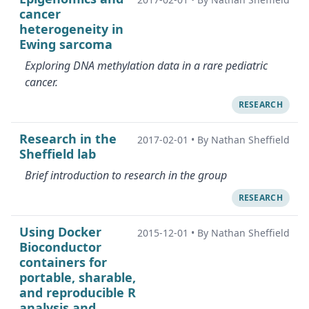
cancer
heterogeneity in
Ewing sarcoma
Exploring DNA methylation data in a rare pediatric
cancer.
RESEARCH
Research in the
2017-02-01
•
By Nathan Sheffield
Sheffield lab
Brief introduction to research in the group
RESEARCH
Using Docker
2015-12-01
•
By Nathan Sheffield
Bioconductor
containers for
portable, sharable,
and reproducible R
analysis and