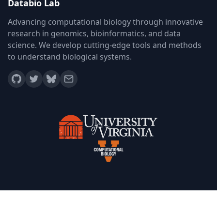
Databio Lab
Advancing computational biology through innovative
research in genomics, bioinformatics, and data
science. We develop cutting-edge tools and methods
to understand biological systems.