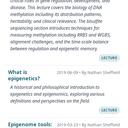
critical roles in gene regulation, development, and
disease. This lecture covers the biology of DNA
methylation including its distribution patterns,
heritability, and clinical relevance. The bisulfite
sequencing section introduces techniques for
measuring methylation including RRBS and WGBS,
alignment challenges, and the time-scale balance
between regulation and epigenetic memory.
LECTURE
What is
2019-06-09
•
By Nathan Sheffield
epigenetics?
A historical and philosophical introduction to
epigenetics and epigenomics, exploring various
definitions and perspectives on the field.
LECTURE
Epigenome tools:
2019-03-23
•
By Nathan Sheffield