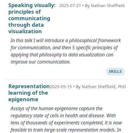
Speaking visually:
2025-07-21
•
By Nathan Sheffield
principles of
communicating
through data
visualization
In this talk I will introduce a philosophical framework
for communication, and then 5 specific principles of
applying that philosophy to data visualization can
improve our communication.
SKILLS
Representation
2025-05-15
•
By Nathan Sheffield, PhD
learning of the
epigenome
Assays of the human epigenome capture the
regulatory state of cells in health and disease. With
tens of thousands of experiments completed, it is now
feasible to train large-scale representation models. In