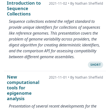
Introduction to
2021-11-02
•
By Nathan Sheffield
Sequence
Collections
Sequence collections extend the refget standard to
provide unique identifiers for collections of sequences
like reference genomes. This presentation covers the
problem of genome variability across providers, the
digest algorithm for creating deterministic identifiers,
and the comparison API for assessing compatibility
between different genome assemblies.
SHORT
New
2021-11-01
•
By Nathan Sheffield
computational
tools for
epigenome
analysis
Presentation of several recent developments for the