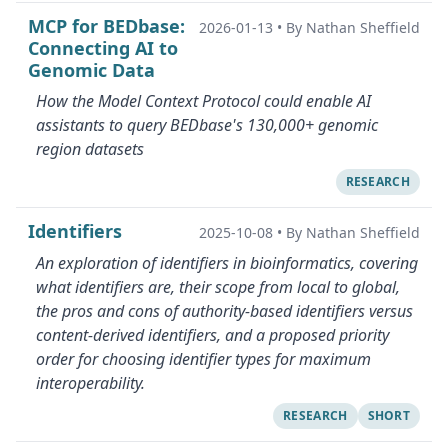
MCP for BEDbase:
2026-01-13
•
By Nathan Sheffield
Connecting AI to
Genomic Data
How the Model Context Protocol could enable AI
assistants to query BEDbase's 130,000+ genomic
region datasets
RESEARCH
Identifiers
2025-10-08
•
By Nathan Sheffield
An exploration of identifiers in bioinformatics, covering
what identifiers are, their scope from local to global,
the pros and cons of authority-based identifiers versus
content-derived identifiers, and a proposed priority
order for choosing identifier types for maximum
interoperability.
RESEARCH
SHORT