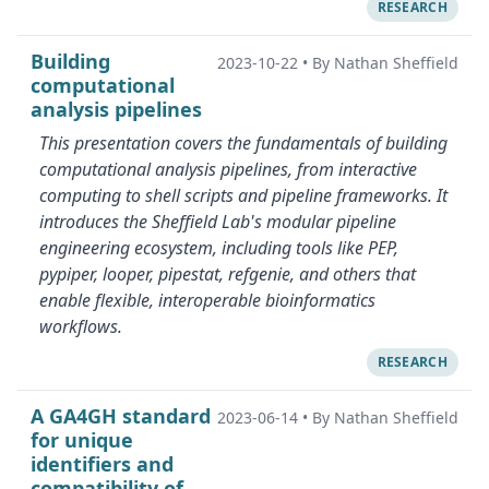
RESEARCH
Building
2023-10-22
•
By Nathan Sheffield
computational
analysis pipelines
This presentation covers the fundamentals of building
computational analysis pipelines, from interactive
computing to shell scripts and pipeline frameworks. It
introduces the Sheffield Lab's modular pipeline
engineering ecosystem, including tools like PEP,
pypiper, looper, pipestat, refgenie, and others that
enable flexible, interoperable bioinformatics
workflows.
RESEARCH
A GA4GH standard
2023-06-14
•
By Nathan Sheffield
for unique
identifiers and
compatibility of