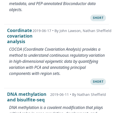
metadata, and PEP-annotated Bioconductor data
objects.
SHORT
Coordinate
2019-06-17
•
By John Lawson, Nathan Sheffield
covariation
analysis
COCOA (Coordinate Covariation Analysis) provides a
method to understand continuous regulatory variation
in high-dimensional epigenetic data by quantifying
variation with PCA and annotating principal
components with region sets.
SHORT
DNA methylation
2019-06-11
•
By Nathan Sheffield
and bisulfite-seq
DNA methylation is a covalent modification that plays