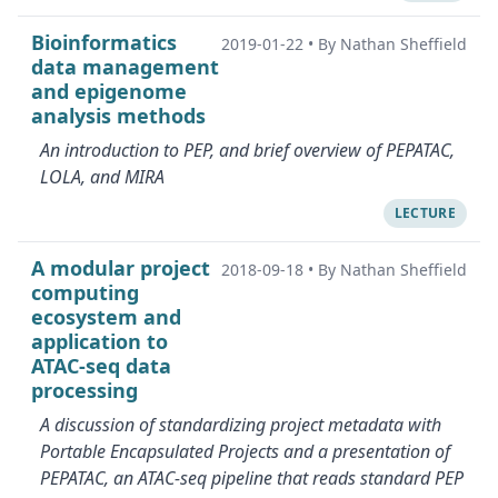
Bioinformatics
2019-01-22
•
By Nathan Sheffield
data management
and epigenome
analysis methods
An introduction to PEP, and brief overview of PEPATAC,
LOLA, and MIRA
LECTURE
A modular project
2018-09-18
•
By Nathan Sheffield
computing
ecosystem and
application to
ATAC-seq data
processing
A discussion of standardizing project metadata with
Portable Encapsulated Projects and a presentation of
PEPATAC, an ATAC-seq pipeline that reads standard PEP