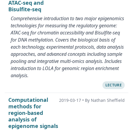
ATAC-seq and
Bisulfite-seq
Comprehensive introduction to two major epigenomics
technologies for measuring the regulatory genome:
ATAC-seq for chromatin accessibility and Bisulfite-seq
for DNA methylation. Covers the biological basis of
each technology, experimental protocols, data analysis
approaches, and advanced concepts including sample
pooling and integrative multi-omics analysis. Includes
introduction to LOLA for genomic region enrichment
analysis.
LECTURE
Computational
2019-03-17
•
By Nathan Sheffield
methods for
region-based
analysis of
epigenome signals