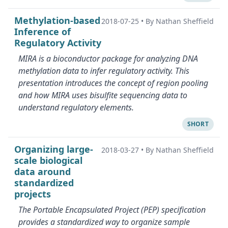
Methylation-based
2018-07-25
•
By Nathan Sheffield
Inference of
Regulatory Activity
MIRA is a bioconductor package for analyzing DNA
methylation data to infer regulatory activity. This
presentation introduces the concept of region pooling
and how MIRA uses bisulfite sequencing data to
understand regulatory elements.
SHORT
Organizing large-
2018-03-27
•
By Nathan Sheffield
scale biological
data around
standardized
projects
The Portable Encapsulated Project (PEP) specification
provides a standardized way to organize sample