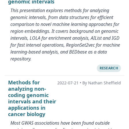
genomic intervals
This presentation explores methods for analyzing
genomic intervals, from data structures for efficient
comparison to novel machine learning approaches for
region embeddings. It covers background on genomic
intervals, LOLA for enrichment analysis, AIList and IGD
for fast interval operations, RegionSet2vec for machine
learning-based analysis, and BEDbase as a data
repository.
RESEARCH
Methods for
2022-07-21
•
By Nathan Sheffield
analyzing non-
coding genomic
intervals and their
applications in
cancer biology
Most GWAS associations have been found outside