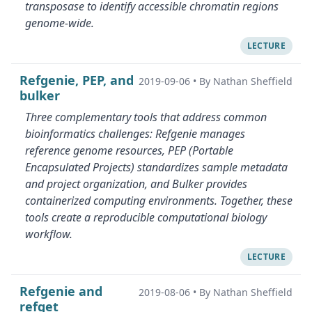
transposase to identify accessible chromatin regions
genome-wide.
LECTURE
Refgenie, PEP, and
2019-09-06
•
By Nathan Sheffield
bulker
Three complementary tools that address common
bioinformatics challenges: Refgenie manages
reference genome resources, PEP (Portable
Encapsulated Projects) standardizes sample metadata
and project organization, and Bulker provides
containerized computing environments. Together, these
tools create a reproducible computational biology
workflow.
LECTURE
Refgenie and
2019-08-06
•
By Nathan Sheffield
refget