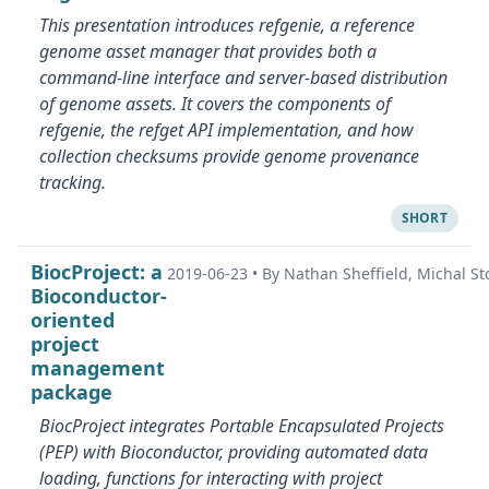
This presentation introduces refgenie, a reference
genome asset manager that provides both a
command-line interface and server-based distribution
of genome assets. It covers the components of
refgenie, the refget API implementation, and how
collection checksums provide genome provenance
tracking.
SHORT
BiocProject: a
2019-06-23
•
By Nathan Sheffield, Michal St
Bioconductor-
oriented
project
management
package
BiocProject integrates Portable Encapsulated Projects
(PEP) with Bioconductor, providing automated data
loading, functions for interacting with project