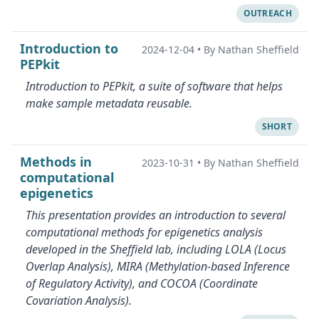
OUTREACH
Introduction to
2024-12-04
•
By Nathan Sheffield
PEPkit
Introduction to PEPkit, a suite of software that helps
make sample metadata reusable.
SHORT
Methods in
2023-10-31
•
By Nathan Sheffield
computational
epigenetics
This presentation provides an introduction to several
computational methods for epigenetics analysis
developed in the Sheffield lab, including LOLA (Locus
Overlap Analysis), MIRA (Methylation-based Inference
of Regulatory Activity), and COCOA (Coordinate
Covariation Analysis).