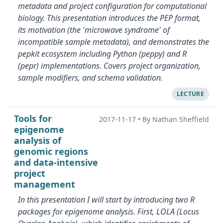
metadata and project configuration for computational
biology. This presentation introduces the PEP format,
its motivation (the 'microwave syndrome' of
incompatible sample metadata), and demonstrates the
pepkit ecosystem including Python (peppy) and R
(pepr) implementations. Covers project organization,
sample modifiers, and schema validation.
LECTURE
Tools for
2017-11-17
•
By Nathan Sheffield
epigenome
analysis of
genomic regions
and data-intensive
project
management
In this presentation I will start by introducing two R
packages for epigenome analysis. First, LOLA (Locus