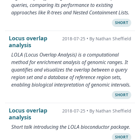
queries, comparing its performance to existing
approaches like R-trees and Nested Containment Lists.
SHORT
Locus overlap
2018-07-25
•
By Nathan Sheffield
analysis
LOLA (Locus Overlap Analysis) is a computational
method for enrichment analysis of genomic ranges. It
quantifies and visualizes the overlap between a query
region set and a database of reference region sets,
enabling biological interpretation of genomic intervals.
SHORT
Locus overlap
2018-07-25
•
By Nathan Sheffield
analysis
Short talk introducing the LOLA bioconductor package.
SHORT