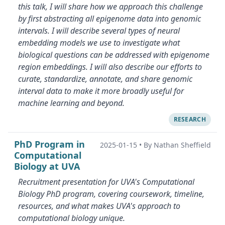
this talk, I will share how we approach this challenge
by first abstracting all epigenome data into genomic
intervals. I will describe several types of neural
embedding models we use to investigate what
biological questions can be addressed with epigenome
region embeddings. I will also describe our efforts to
curate, standardize, annotate, and share genomic
interval data to make it more broadly useful for
machine learning and beyond.
RESEARCH
PhD Program in
2025-01-15
•
By Nathan Sheffield
Computational
Biology at UVA
Recruitment presentation for UVA's Computational
Biology PhD program, covering coursework, timeline,
resources, and what makes UVA's approach to
computational biology unique.