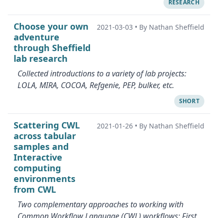
RESEARCH
Choose your own
2021-03-03
•
By Nathan Sheffield
adventure
through Sheffield
lab research
Collected introductions to a variety of lab projects:
LOLA, MIRA, COCOA, Refgenie, PEP, bulker, etc.
SHORT
Scattering CWL
2021-01-26
•
By Nathan Sheffield
across tabular
samples and
Interactive
computing
environments
from CWL
Two complementary approaches to working with
Common Workflow Language (CWL) workflows: First,