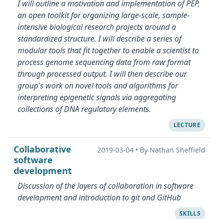
I will outline a motivation and implementation of PEP,
an open toolkit for organizing large-scale, sample-
intensive biological research projects around a
standardized structure. I will describe a series of
modular tools that fit together to enable a scientist to
process genome sequencing data from raw format
through processed output. I will then describe our
group's work on novel tools and algorithms for
interpreting epigenetic signals via aggregating
collections of DNA regulatory elements.
LECTURE
Collaborative
2019-03-04
•
By Nathan Sheffield
software
development
Discussion of the layers of collaboration in software
development and introduction to git and GitHub
SKILLS