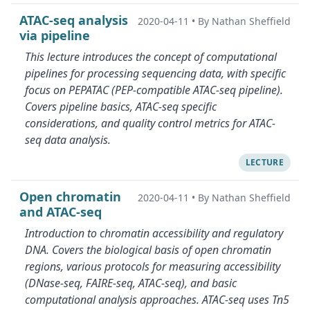
ATAC-seq analysis
2020-04-11
•
By Nathan Sheffield
via pipeline
This lecture introduces the concept of computational
pipelines for processing sequencing data, with specific
focus on PEPATAC (PEP-compatible ATAC-seq pipeline).
Covers pipeline basics, ATAC-seq specific
considerations, and quality control metrics for ATAC-
seq data analysis.
LECTURE
Open chromatin
2020-04-11
•
By Nathan Sheffield
and ATAC-seq
Introduction to chromatin accessibility and regulatory
DNA. Covers the biological basis of open chromatin
regions, various protocols for measuring accessibility
(DNase-seq, FAIRE-seq, ATAC-seq), and basic
computational analysis approaches. ATAC-seq uses Tn5