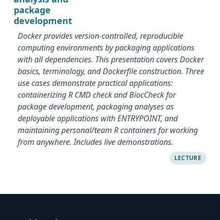
package
development
Docker provides version-controlled, reproducible
computing environments by packaging applications
with all dependencies. This presentation covers Docker
basics, terminology, and Dockerfile construction. Three
use cases demonstrate practical applications:
containerizing R CMD check and BiocCheck for
package development, packaging analyses as
deployable applications with ENTRYPOINT, and
maintaining personal/team R containers for working
from anywhere. Includes live demonstrations.
LECTURE